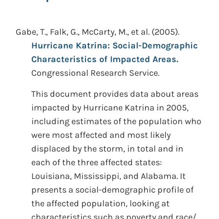
Gabe, T., Falk, G., McCarty, M., et al.
(2005).
Hurricane Katrina: Social-Demographic
Characteristics of Impacted Areas.
Congressional Research Service.
This document provides data about areas
impacted by Hurricane Katrina in 2005,
including estimates of the population who
were most affected and most likely
displaced by the storm, in total and in
each of the three affected states:
Louisiana, Mississippi, and Alabama. It
presents a social-demographic profile of
the affected population, looking at
characteristics such as poverty and race/