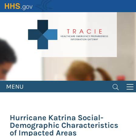
Skip
to
main
content
MENU
Hurricane Katrina Social-
Demographic Characteristics
of Impacted Areas