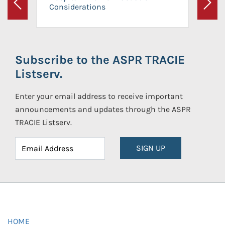
Considerations
Previous
Next
Subscribe to the ASPR TRACIE
Listserv.
Enter your email address to receive important
announcements and updates through the ASPR
TRACIE Listserv.
SIGN UP
HOME