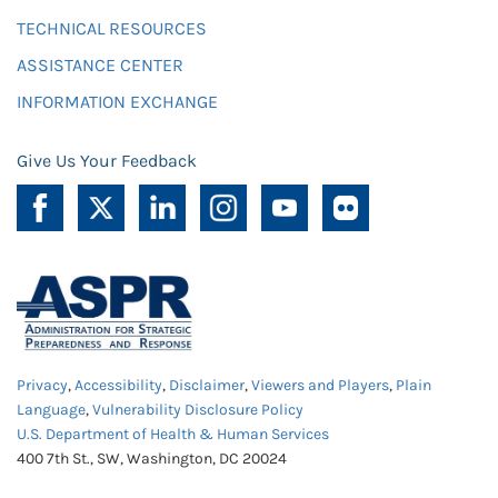
TECHNICAL RESOURCES
ASSISTANCE CENTER
INFORMATION EXCHANGE
Give Us Your Feedback
Privacy
,
Accessibility
,
Disclaimer
,
Viewers and Players
,
Plain
Language
,
Vulnerability Disclosure Policy
U.S. Department of Health & Human Services
400 7th St., SW, Washington, DC 20024