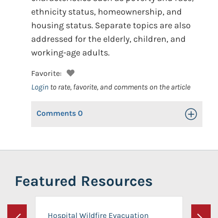
ethnicity status, homeownership, and
housing status. Separate topics are also
addressed for the elderly, children, and
working-age adults.
Favorite:
Login
to rate, favorite, and comments on the article
Comments
0
Toggle Op
Featured Resources
Hospital Wildfire Evacuation