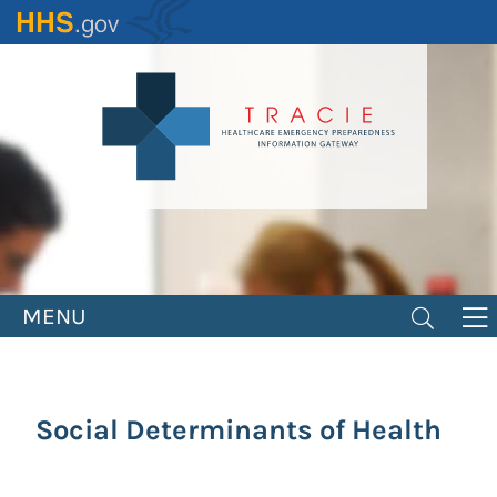
Skip
to
main
content
MENU
Social Determinants of Health