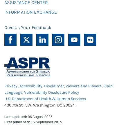
ASSISTANCE CENTER
INFORMATION EXCHANGE
Give Us Your Feedback
Privacy
,
Accessibility
,
Disclaimer
,
Viewers and Players
,
Plain
Language
,
Vulnerability Disclosure Policy
U.S. Department of Health & Human Services
400 7th St., SW, Washington, DC 20024
Last updated:
06 August 2026
First published:
15 September 2015