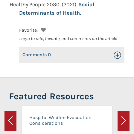
Healthy People 2030.
(2021).
Social
Determinants of Health.
Favorite:
Login
to rate, favorite, and comments on the article
Comments
0
Toggle Op
Featured Resources
Hospital Wildfire Evacuation
Considerations
Previous
Next