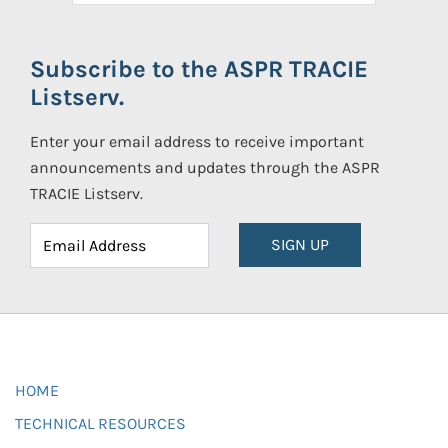
Subscribe to the ASPR TRACIE
Listserv.
Enter your email address to receive important
announcements and updates through the ASPR
TRACIE Listserv.
SIGN UP
HOME
TECHNICAL RESOURCES