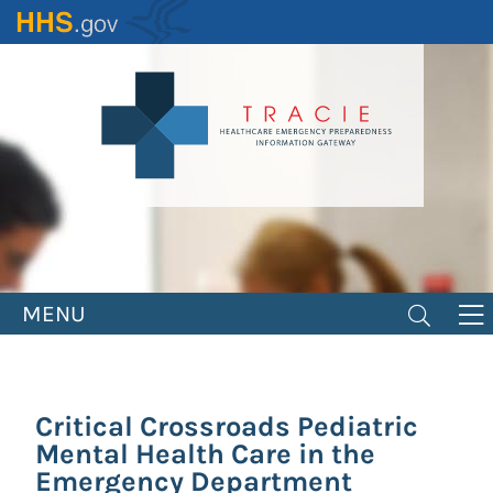
Skip
to
main
content
MENU
Critical Crossroads Pediatric
Mental Health Care in the
Emergency Department