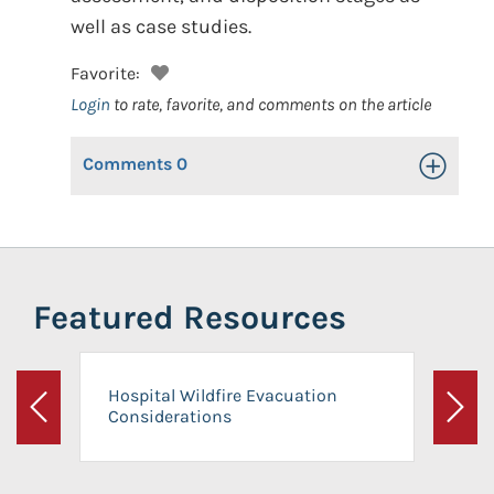
well as case studies.
Favorite:
Login
to rate, favorite, and comments on the article
Comments
0
Toggle Op
Featured Resources
Hospital Wildfire Evacuation
Considerations
Previous
Next