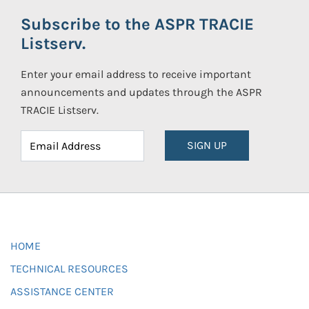
Subscribe to the ASPR TRACIE
Listserv.
Enter your email address to receive important
announcements and updates through the ASPR
TRACIE Listserv.
SIGN UP
HOME
TECHNICAL RESOURCES
ASSISTANCE CENTER