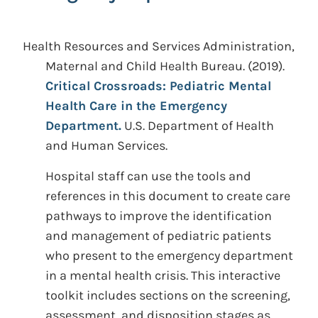
Health Resources and Services Administration,
Maternal and Child Health Bureau.
(2019).
Critical Crossroads: Pediatric Mental
Health Care in the Emergency
Department.
U.S. Department of Health
and Human Services.
Hospital staff can use the tools and
references in this document to create care
pathways to improve the identification
and management of pediatric patients
who present to the emergency department
in a mental health crisis. This interactive
toolkit includes sections on the screening,
assessment, and disposition stages as