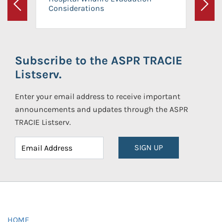
Considerations
Previous
Next
Subscribe to the ASPR TRACIE
Listserv.
Enter your email address to receive important
announcements and updates through the ASPR
TRACIE Listserv.
SIGN UP
HOME