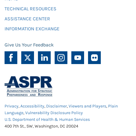
TECHNICAL RESOURCES
ASSISTANCE CENTER
INFORMATION EXCHANGE
Give Us Your Feedback
Privacy
,
Accessibility
,
Disclaimer
,
Viewers and Players
,
Plain
Language
,
Vulnerability Disclosure Policy
U.S. Department of Health & Human Services
400 7th St., SW, Washington, DC 20024