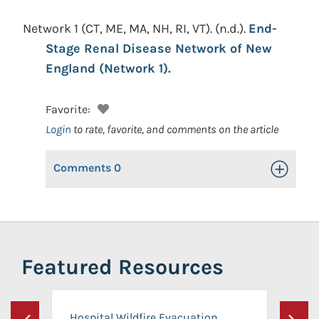
Network 1 (CT, ME, MA, NH, RI, VT).
(n.d.).
End-
Stage Renal Disease Network of New
England (Network 1).
Favorite:
Login
to rate, favorite, and comments on the article
Comments
0
Toggle Op
Featured Resources
Hospital Wildfire Evacuation