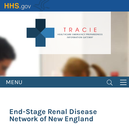
Skip
to
main
content
MENU
End-Stage Renal Disease
Network of New England