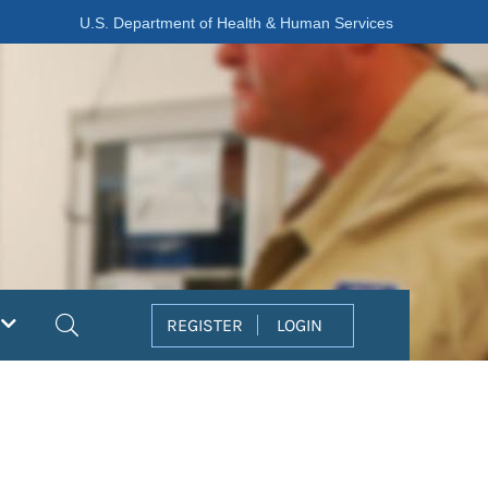
U.S. Department of Health & Human Services
Search
REGISTER
LOGIN