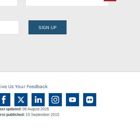
SIGN UP
ive Us Your Feedback
ast updated:
06 August 2026
irst published:
15 September 2015