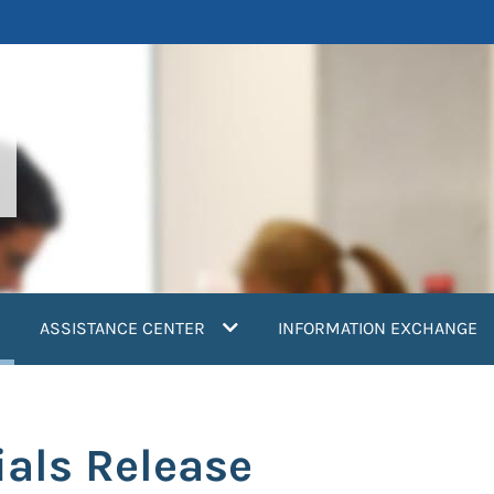
current)
ASSISTANCE CENTER
INFORMATION EXCHANGE
als Release