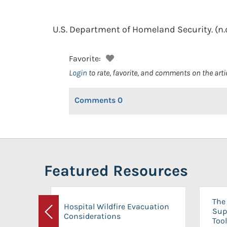
U.S. Department of Homeland Security.
(n.
Favorite:
Login
to rate, favorite, and comments on the arti
Comments
0
Featured Resources
The 
Hospital Wildfire Evacuation
Sup
Considerations
Previous
Tool