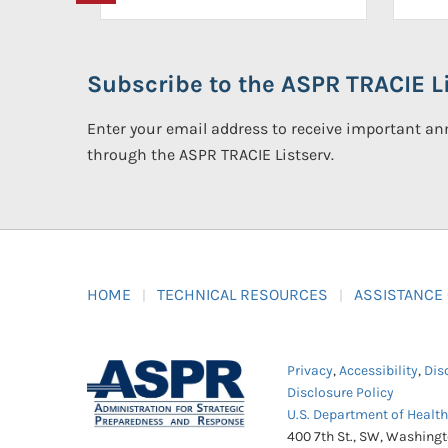
Subscribe to the ASPR TRACIE Li
Enter your email address to receive important 
through the ASPR TRACIE Listserv.
HOME
TECHNICAL RESOURCES
ASSISTANCE
Privacy
,
Accessibility
,
Dis
Disclosure Policy
U.S. Department of Healt
400 7th St., SW, Washing