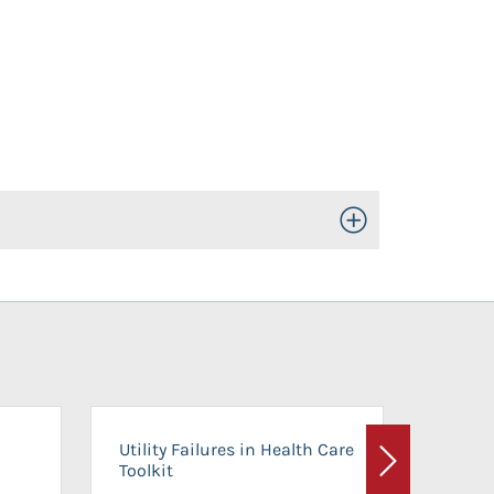
Toggle Open/Close
On-Ca
Utility Failures in Health Care
Facili
Toolkit
Next
Planni