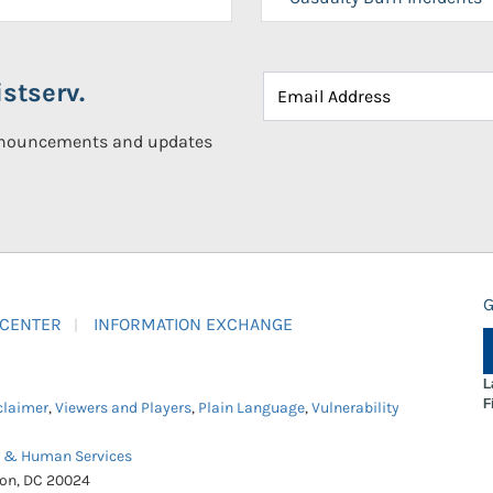
stserv.
announcements and updates
G
 CENTER
INFORMATION EXCHANGE
L
F
claimer
,
Viewers and Players
,
Plain Language
,
Vulnerability
h & Human Services
ton, DC 20024