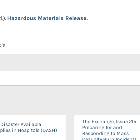
d.).
Hazardous Materials Release.
cle
The Exchange, Issue 20:
Disaster Available
Preparing for and
plies in Hospitals (DASH)
Responding to Mass
Casualty Burn Incidents