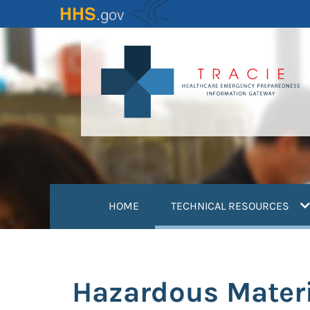
Skip
to
main
content
(
HOME
TECHNICAL RESOURCES
Hazardous Materi