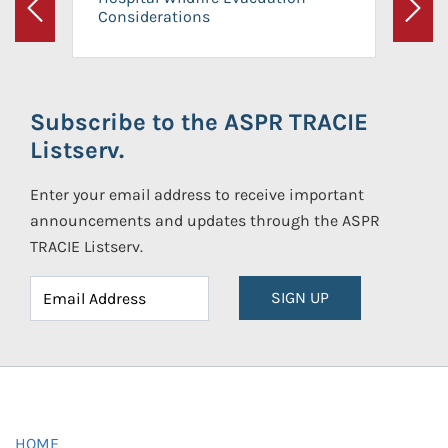
Considerations
Previous
Next
Subscribe to the ASPR TRACIE
Listserv.
Enter your email address to receive important
announcements and updates through the ASPR
TRACIE Listserv.
SIGN UP
HOME