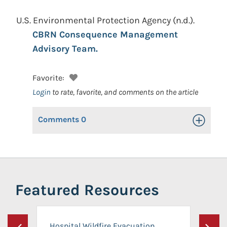
U.S. Environmental Protection Agency
(n.d.).
CBRN Consequence Management
Advisory Team.
Favorite:
Login
to rate, favorite, and comments on the article
Comments
0
Toggle Op
Featured Resources
Hospital Wildfire Evacuation