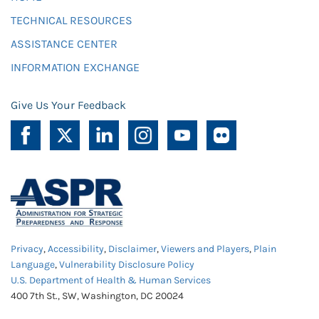
TECHNICAL RESOURCES
ASSISTANCE CENTER
INFORMATION EXCHANGE
Give Us Your Feedback
Privacy
,
Accessibility
,
Disclaimer
,
Viewers and Players
,
Plain
Language
,
Vulnerability Disclosure Policy
U.S. Department of Health & Human Services
400 7th St., SW, Washington, DC 20024