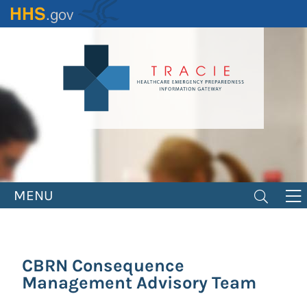
Skip
to
main
content
MENU
CBRN Consequence
Management Advisory Team