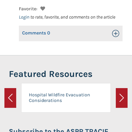
Favorite:
Login
to rate, favorite, and comments on the article
Comments
0
Toggle Op
Featured Resources
Hospital Wildfire Evacuation
Considerations
Previous
Next
Subscribe to the ASPR TRACIE