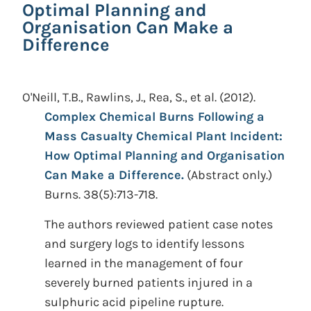
Optimal Planning and
Organisation Can Make a
Difference
O'Neill, T.B., Rawlins, J., Rea, S., et al.
(2012).
Complex Chemical Burns Following a
Mass Casualty Chemical Plant Incident:
How Optimal Planning and Organisation
Can Make a Difference.
(Abstract only.)
Burns. 38(5):713-718.
The authors reviewed patient case notes
and surgery logs to identify lessons
learned in the management of four
severely burned patients injured in a
sulphuric acid pipeline rupture.