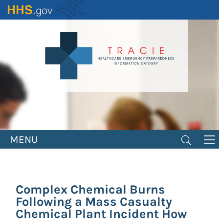
Skip
to
main
content
MENU
Complex Chemical Burns
Following a Mass Casualty
Chemical Plant Incident How