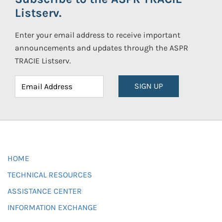
Listserv.
Enter your email address to receive important
announcements and updates through the ASPR
TRACIE Listserv.
SIGN UP
HOME
TECHNICAL RESOURCES
ASSISTANCE CENTER
INFORMATION EXCHANGE