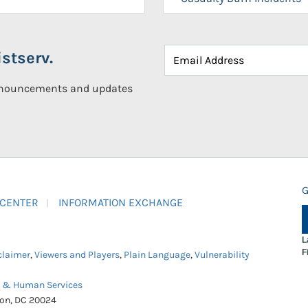
stserv.
announcements and updates
G
 CENTER
INFORMATION EXCHANGE
L
F
claimer
,
Viewers and Players
,
Plain Language
,
Vulnerability
h & Human Services
ton, DC 20024