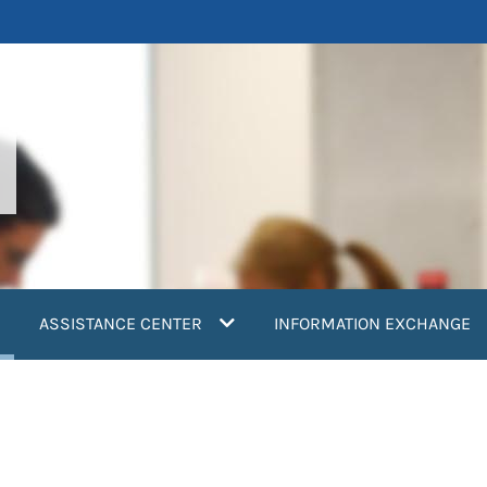
current)
ASSISTANCE CENTER
INFORMATION EXCHANGE