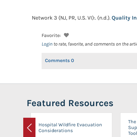
Network 3 (NJ, PR, U.S. VI):.
(n.d.).
Quality I
Favorite:
Login
to rate, favorite, and comments on the arti
Comments
0
Featured Resources
The 
Hospital Wildfire Evacuation
Sup
Considerations
Previous
Tool