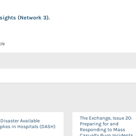
nsights (Network 3).
cle
The Exchange, Issue 20:
Disaster Available
Preparing for and
plies in Hospitals (DASH)
Responding to Mass
Casualty Burn Incidents