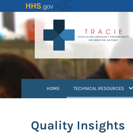
Skip
to
main
content
(
HOME
TECHNICAL RESOURCES
Quality Insights