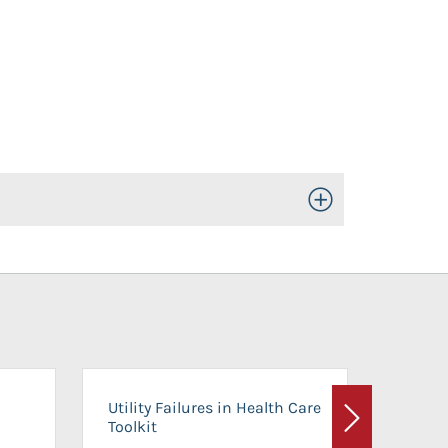
Toggle Open/Close
On-Ca
Utility Failures in Health Care
Facili
Toolkit
Next
Planni