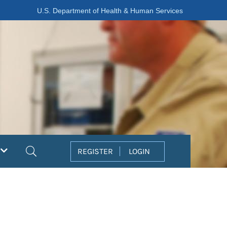
U.S. Department of Health & Human Services
Search
REGISTER
LOGIN