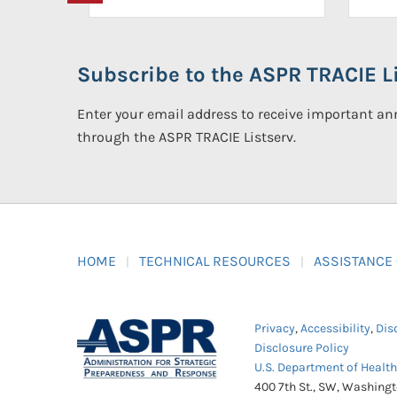
Subscribe to the ASPR TRACIE Li
Enter your email address to receive important 
through the ASPR TRACIE Listserv.
HOME
TECHNICAL RESOURCES
ASSISTANCE
Privacy
,
Accessibility
,
Dis
Disclosure Policy
U.S. Department of Healt
400 7th St., SW, Washing