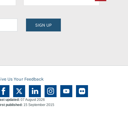
SIGN UP
ive Us Your Feedback
ast updated:
07 August 2026
irst published:
15 September 2015