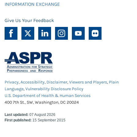
INFORMATION EXCHANGE
Give Us Your Feedback
Privacy
,
Accessibility
,
Disclaimer
,
Viewers and Players
,
Plain
Language
,
Vulnerability Disclosure Policy
U.S. Department of Health & Human Services
400 7th St., SW, Washington, DC 20024
Last updated:
07 August 2026
First published:
15 September 2015