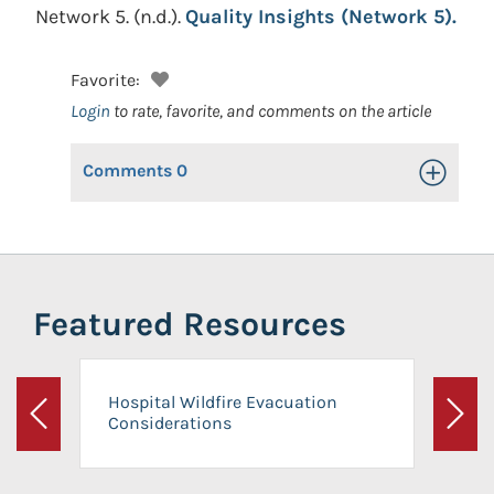
Network 5.
(n.d.).
Quality Insights (Network 5).
Favorite:
Login
to rate, favorite, and comments on the article
Comments
0
Toggle Op
Featured Resources
Hospital Wildfire Evacuation
Considerations
Previous
Next