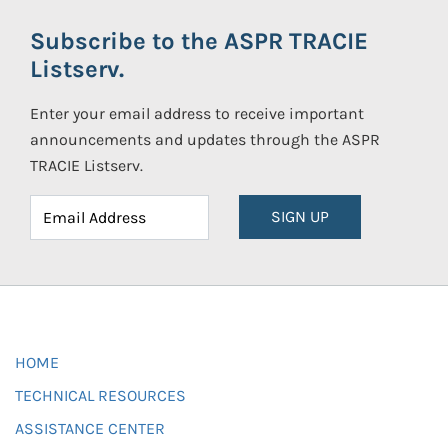
Subscribe to the ASPR TRACIE
Listserv.
Enter your email address to receive important
announcements and updates through the ASPR
TRACIE Listserv.
SIGN UP
HOME
TECHNICAL RESOURCES
ASSISTANCE CENTER