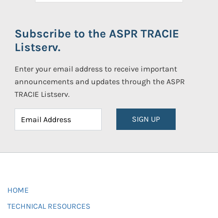
Subscribe to the ASPR TRACIE
Listserv.
Enter your email address to receive important
announcements and updates through the ASPR
TRACIE Listserv.
SIGN UP
HOME
TECHNICAL RESOURCES