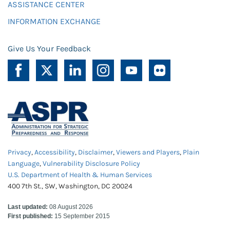
ASSISTANCE CENTER
INFORMATION EXCHANGE
Give Us Your Feedback
Privacy
,
Accessibility
,
Disclaimer
,
Viewers and Players
,
Plain
Language
,
Vulnerability Disclosure Policy
U.S. Department of Health & Human Services
400 7th St., SW, Washington, DC 20024
Last updated:
08 August 2026
First published:
15 September 2015