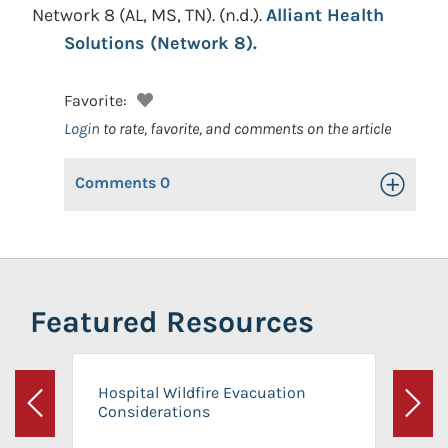
Network 8 (AL, MS, TN).
(n.d.).
Alliant Health
Solutions (Network 8).
Favorite:
Login
to rate, favorite, and comments on the article
Comments
0
Toggle Op
Featured Resources
Hospital Wildfire Evacuation
Considerations
Previous
Next