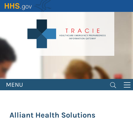
Skip
to
main
content
MENU
Alliant Health Solutions