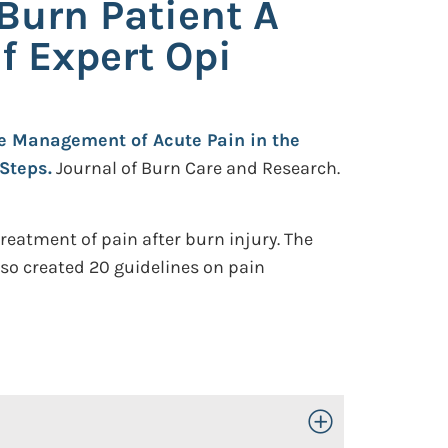
Burn Patient A
f Expert Opi
e Management of Acute Pain in the
 Steps.
Journal of Burn Care and Research.
reatment of pain after burn injury. The
lso created 20 guidelines on pain
Toggle Open/Close