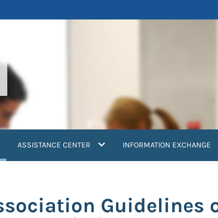
current)
ASSISTANCE CENTER
INFORMATION EXCHANGE
sociation Guidelines 