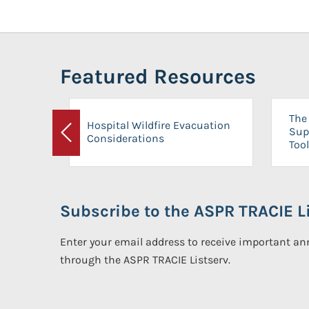
Featured Resources
The 
Hospital Wildfire Evacuation
Sup
Considerations
Previous
Tool
Subscribe to the ASPR TRACIE Li
Enter your email address to receive important 
through the ASPR TRACIE Listserv.