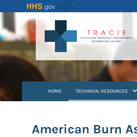
Skip
to
main
content
(
HOME
TECHNICAL RESOURCES
American Burn As