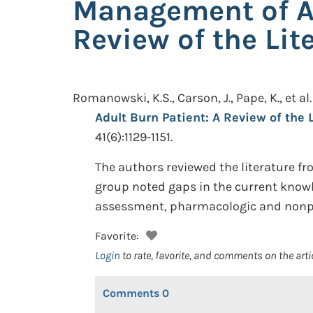
Management of Ac
Review of the Lit
Romanowski, K.S., Carson, J., Pape, K., et al.
Adult Burn Patient: A Review of the 
41(6):1129-1151.
The authors reviewed the literature fr
group noted gaps in the current knowl
assessment, pharmacologic and nonp
Favorite:
Login
to rate, favorite, and comments on the arti
Comments
0