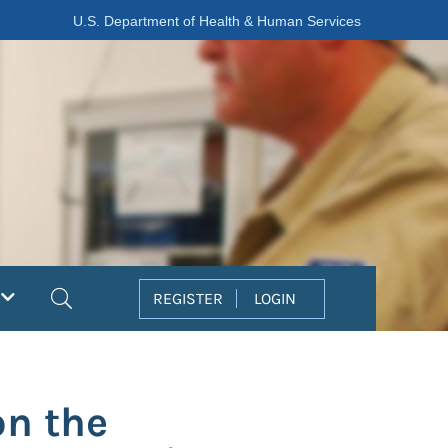
U.S. Department of Health & Human Services
Search
REGISTER
LOGIN
on the