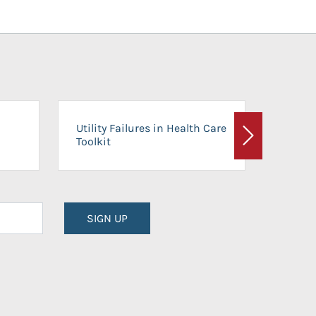
On-Ca
Utility Failures in Health Care
Facili
Toolkit
Next
Planni
SIGN UP