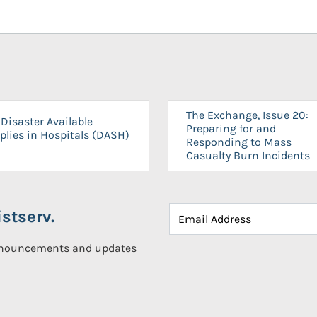
The Exchange, Issue 20:
Disaster Available
Preparing for and
plies in Hospitals (DASH)
Responding to Mass
Casualty Burn Incidents
stserv.
announcements and updates