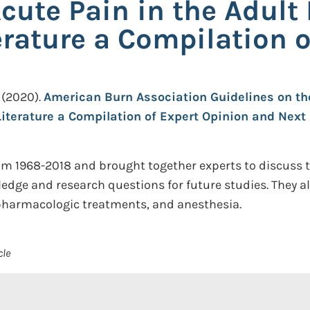
ute Pain in the Adult 
erature a Compilation o
(2020).
American Burn Association Guidelines on th
Literature a Compilation of Expert Opinion and Next
om 1968-2018 and brought together experts to discuss t
edge and research questions for future studies. They a
harmacologic treatments, and anesthesia.
cle