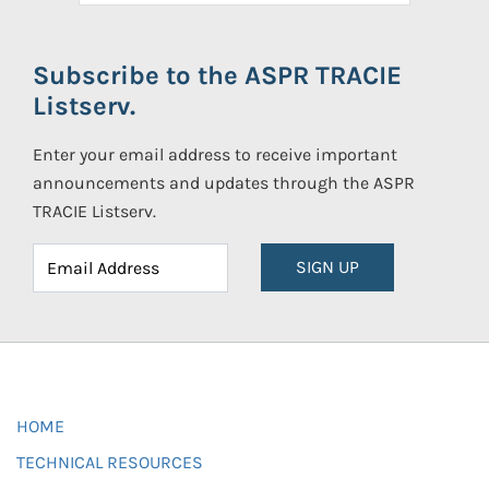
Subscribe to the ASPR TRACIE
Listserv.
Enter your email address to receive important
announcements and updates through the ASPR
TRACIE Listserv.
SIGN UP
HOME
TECHNICAL RESOURCES