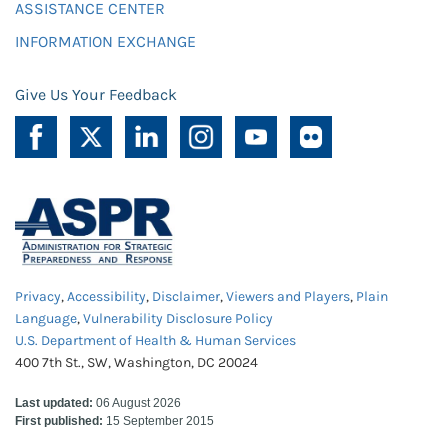
ASSISTANCE CENTER
INFORMATION EXCHANGE
Give Us Your Feedback
Privacy
,
Accessibility
,
Disclaimer
,
Viewers and Players
,
Plain
Language
,
Vulnerability Disclosure Policy
U.S. Department of Health & Human Services
400 7th St., SW, Washington, DC 20024
Last updated:
06 August 2026
First published:
15 September 2015