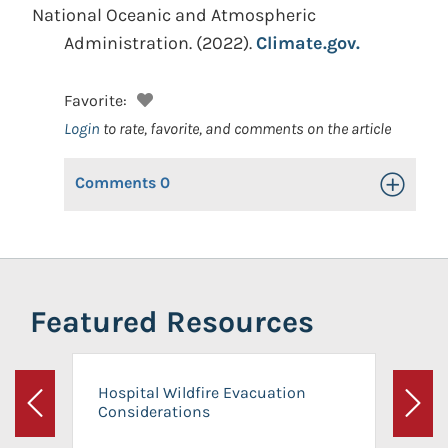
National Oceanic and Atmospheric
Administration.
(2022).
Climate.gov.
Favorite:
Login
to rate, favorite, and comments on the article
Comments
0
Toggle Op
Featured Resources
Hospital Wildfire Evacuation
Considerations
Previous
Next