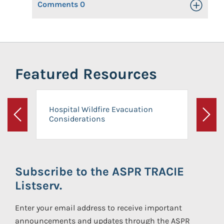
Comments
0
Toggle Op
Featured Resources
Hospital Wildfire Evacuation
Considerations
Previous
Next
Subscribe to the ASPR TRACIE
Listserv.
Enter your email address to receive important
announcements and updates through the ASPR