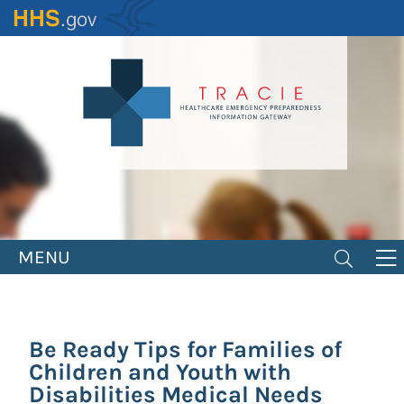
Skip
to
main
content
MENU
Be Ready Tips for Families of
Children and Youth with
Disabilities Medical Needs