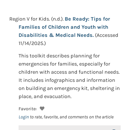
Region V for Kids.
(n.d.).
Be Ready: Tips for
Families of Children and Youth with
Disabilities & Medical Needs.
(Accessed
11/14/2025.)
This toolkit describes planning for
emergencies for families, especially for
children with access and functional needs.
It includes infographics and information
on building an emergency kit, sheltering in
place, and evacuation.
Favorite:
Login
to rate, favorite, and comments on the article