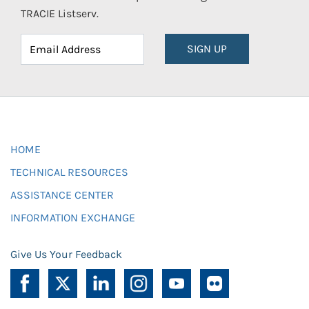
TRACIE Listserv.
SIGN UP
HOME
TECHNICAL RESOURCES
ASSISTANCE CENTER
INFORMATION EXCHANGE
Give Us Your Feedback