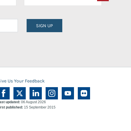
SIGN UP
ive Us Your Feedback
ast updated:
06 August 2026
irst published:
15 September 2015