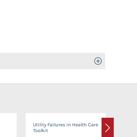
Toggle Open/Close
On-Ca
Utility Failures in Health Care
Facili
Toolkit
Next
Planni