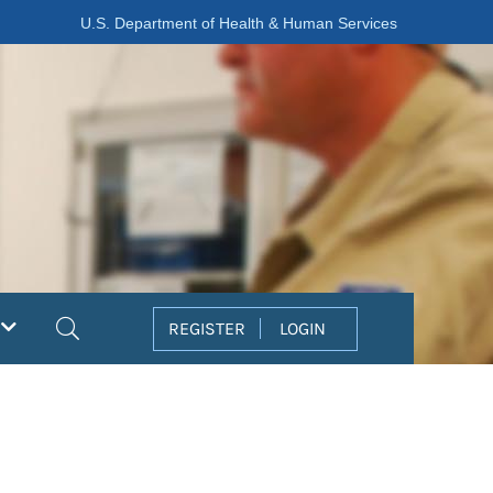
U.S. Department of Health & Human Services
Search
REGISTER
LOGIN