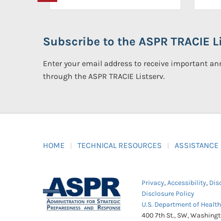
Subscribe to the ASPR TRACIE Li
Enter your email address to receive important 
through the ASPR TRACIE Listserv.
HOME
TECHNICAL RESOURCES
ASSISTANCE
Privacy
,
Accessibility
,
Dis
Disclosure Policy
U.S. Department of Healt
400 7th St., SW, Washing