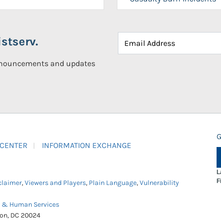
stserv.
announcements and updates
G
 CENTER
INFORMATION EXCHANGE
L
F
claimer
,
Viewers and Players
,
Plain Language
,
Vulnerability
h & Human Services
ton, DC 20024