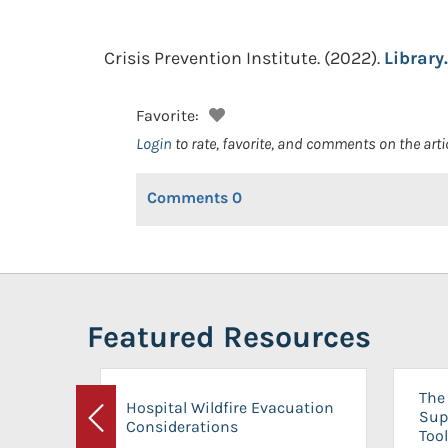
Crisis Prevention Institute.
(2022).
Library.
Favorite:
Login
to rate, favorite, and comments on the arti
Comments
0
Featured Resources
The 
Hospital Wildfire Evacuation
Sup
Considerations
Previous
Tool