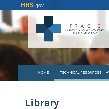
Skip
to
main
content
(
HOME
TECHNICAL RESOURCES
Library