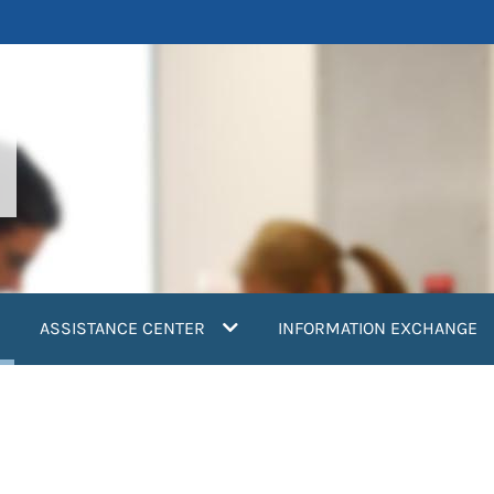
current)
ASSISTANCE CENTER
INFORMATION EXCHANGE