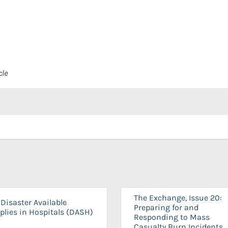
cle
The Exchange, Issue 20:
Disaster Available
Preparing for and
plies in Hospitals (DASH)
Responding to Mass
Casualty Burn Incidents