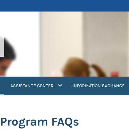
current)
ASSISTANCE CENTER
INFORMATION EXCHANGE
n Program FAQs