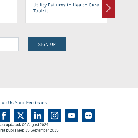
On-Ca
Utility Failures in Health Care
Facili
Toolkit
Next
Planni
SIGN UP
ive Us Your Feedback
ast updated:
06 August 2026
irst published:
15 September 2015