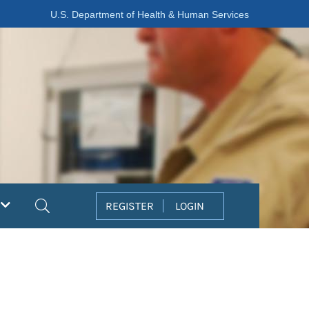
U.S. Department of Health & Human Services
Search
REGISTER
LOGIN