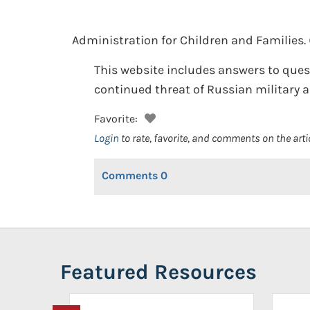
Administration for Children and Families.
This website includes answers to ques
continued threat of Russian military a
Favorite:
Login
to rate, favorite, and comments on the arti
Comments
0
Featured Resources