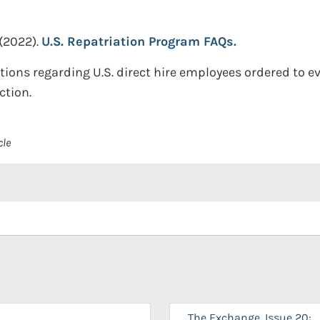
(2022).
U.S. Repatriation Program FAQs.
tions regarding U.S. direct hire employees ordered to 
ction.
cle
The Exchange, Issue 20: