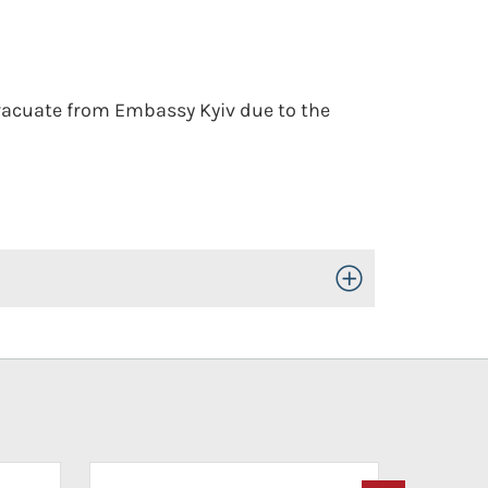
evacuate from Embassy Kyiv due to the
Toggle Open/Close