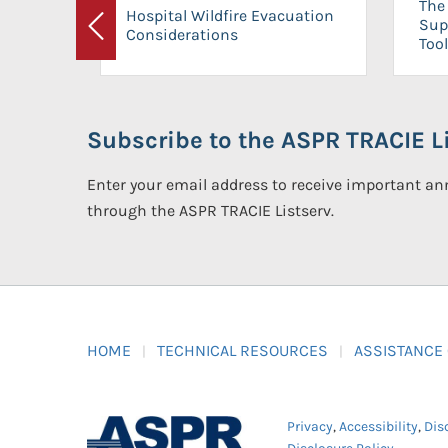
The 
Hospital Wildfire Evacuation
Sup
Considerations
Previous
Tool
Subscribe to the ASPR TRACIE Li
Enter your email address to receive important 
through the ASPR TRACIE Listserv.
HOME
TECHNICAL RESOURCES
ASSISTANCE
Privacy
,
Accessibility
,
Dis