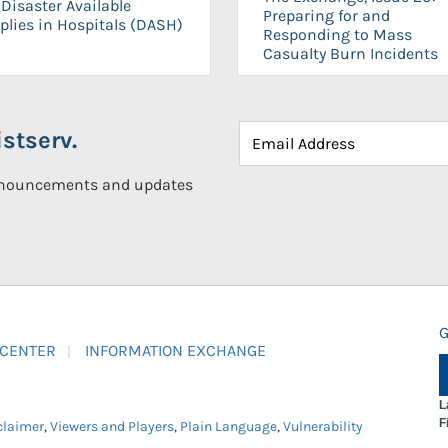
Disaster Available
Preparing for and
plies in Hospitals (DASH)
Responding to Mass
Casualty Burn Incidents
stserv.
announcements and updates
G
 CENTER
INFORMATION EXCHANGE
L
F
claimer
,
Viewers and Players
,
Plain Language
,
Vulnerability