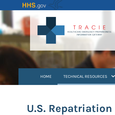
Skip
to
main
content
(
HOME
TECHNICAL RESOURCES
U.S. Repatriatio