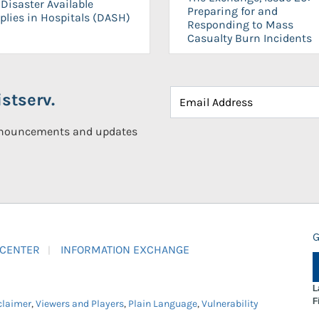
Disaster Available
Preparing for and
plies in Hospitals (DASH)
Responding to Mass
Casualty Burn Incidents
stserv.
announcements and updates
G
 CENTER
INFORMATION EXCHANGE
L
F
claimer
,
Viewers and Players
,
Plain Language
,
Vulnerability