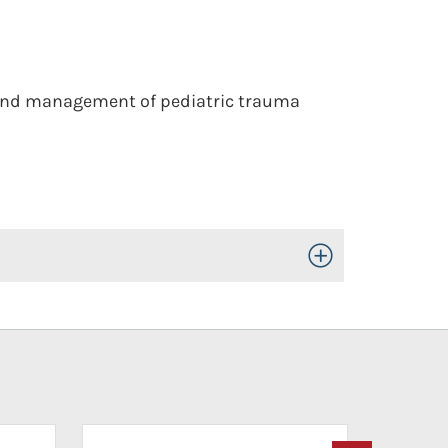
 and management of pediatric trauma
Toggle Open/Close