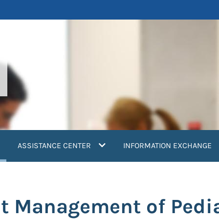
current)
ASSISTANCE CENTER
INFORMATION EXCHANGE
t Management of Pedia