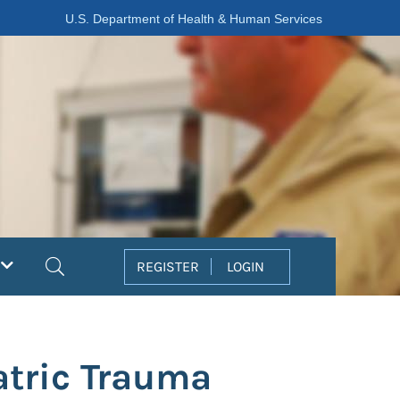
U.S. Department of Health & Human Services
Search
REGISTER
LOGIN
tric Trauma