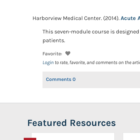
Harborview Medical Center.
(2014).
Acute 
This seven-module course is designed
patients.
Favorite:
Login
to rate, favorite, and comments on the arti
Comments
0
Featured Resources