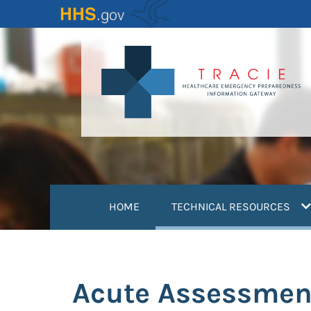
Skip
to
main
content
(
HOME
TECHNICAL RESOURCES
Acute Assessmen