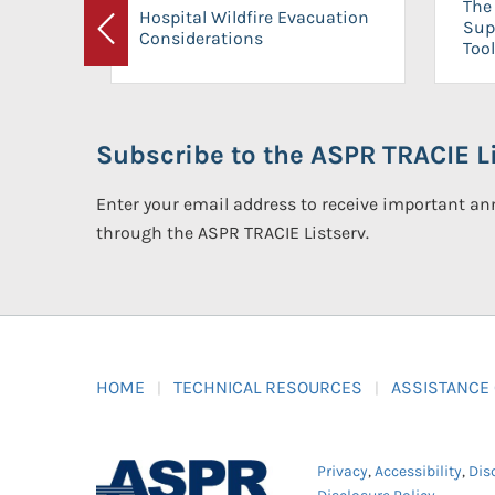
The 
Hospital Wildfire Evacuation
Sup
Considerations
Previous
Tool
Subscribe to the ASPR TRACIE Li
Enter your email address to receive important 
through the ASPR TRACIE Listserv.
HOME
TECHNICAL RESOURCES
ASSISTANCE
Privacy
,
Accessibility
,
Dis