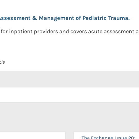
Assessment & Management of Pediatric Trauma.
 for inpatient providers and covers acute assessment
cle
The Exchange, Issue 20: