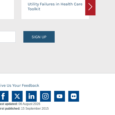
On-Ca
Utility Failures in Health Care
Facili
Toolkit
Next
Planni
SIGN UP
ive Us Your Feedback
ast updated:
06 August 2026
irst published:
15 September 2015