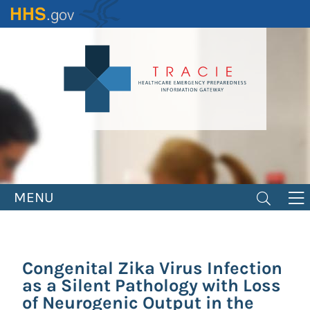
Skip
to
main
content
MENU
Congenital Zika Virus Infection
as a Silent Pathology with Loss
of Neurogenic Output in the