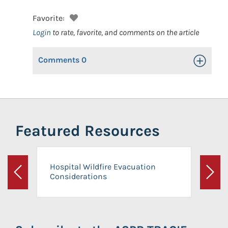
Favorite:
Login
to rate, favorite, and comments on the article
Comments
0
Toggle Op
Featured Resources
Hospital Wildfire Evacuation
Considerations
Previous
Next