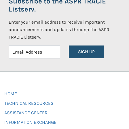
Subscribe to the ASPR TRACIE
Listserv.
Enter your email address to receive important
announcements and updates through the ASPR
TRACIE Listserv.
SIGN UP
HOME
TECHNICAL RESOURCES
ASSISTANCE CENTER
INFORMATION EXCHANGE