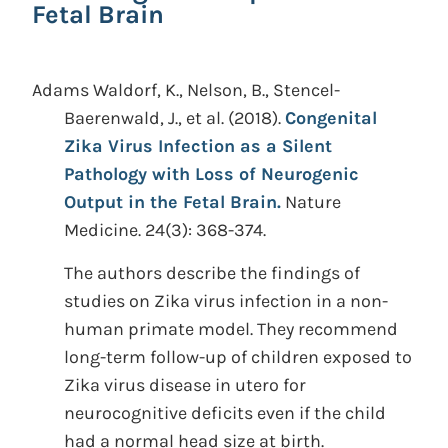
Fetal Brain
Adams Waldorf, K., Nelson, B., Stencel-
Baerenwald, J., et al.
(2018).
Congenital
Zika Virus Infection as a Silent
Pathology with Loss of Neurogenic
Output in the Fetal Brain.
Nature
Medicine. 24(3): 368-374.
The authors describe the findings of
studies on Zika virus infection in a non-
human primate model. They recommend
long-term follow-up of children exposed to
Zika virus disease in utero for
neurocognitive deficits even if the child
had a normal head size at birth.