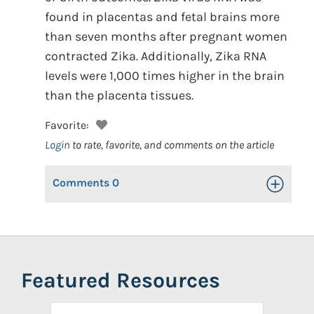
found in placentas and fetal brains more
than seven months after pregnant women
contracted Zika. Additionally, Zika RNA
levels were 1,000 times higher in the brain
than the placenta tissues.
Favorite:
Login
to rate, favorite, and comments on the article
Comments
0
Toggle Op
Featured Resources