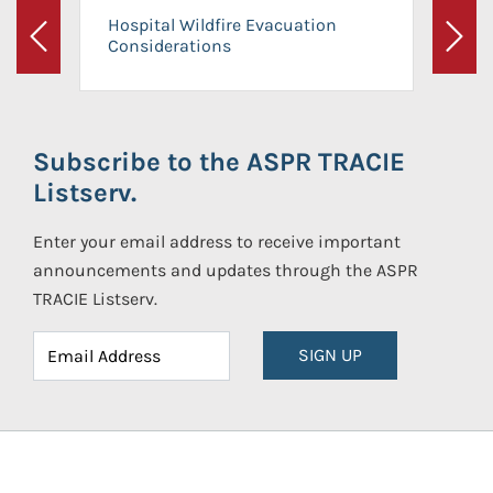
Hospital Wildfire Evacuation
Considerations
Previous
Next
Subscribe to the ASPR TRACIE
Listserv.
Enter your email address to receive important
announcements and updates through the ASPR
TRACIE Listserv.
SIGN UP