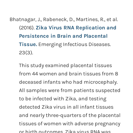
Bhatnagar, J., Rabeneck, D., Martines, R., et al.
(2016).
Zika Virus RNA Replication and
Persistence in Brain and Placental
Tissue.
Emerging Infectious Diseases.
23(3).
This study examined placental tissues
from 44 women and brain tissues from 8
deceased infants who had microcephaly.
All samples were from patients suspected
to be infected with Zika, and testing
detected Zika virus in all infant tissues
and nearly three-quarters of the placental
tissues of women with adverse pregnancy
or birth outcomes. Zika virus RNA was