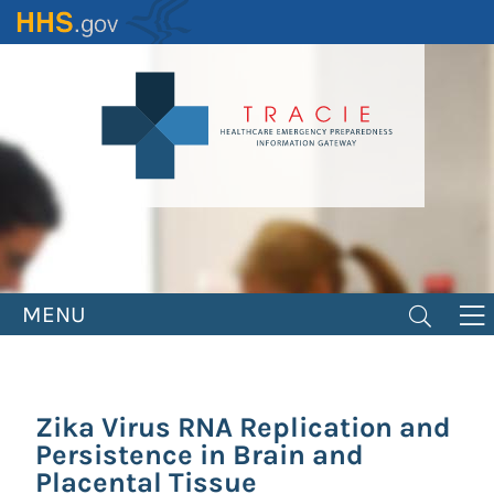
Skip
to
main
content
MENU
Zika Virus RNA Replication and
Persistence in Brain and
Placental Tissue