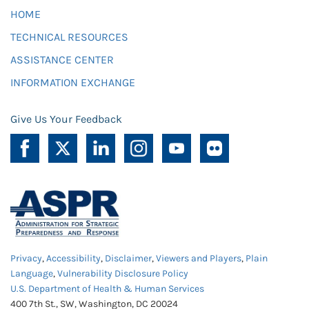
HOME
TECHNICAL RESOURCES
ASSISTANCE CENTER
INFORMATION EXCHANGE
Give Us Your Feedback
Privacy
,
Accessibility
,
Disclaimer
,
Viewers and Players
,
Plain
Language
,
Vulnerability Disclosure Policy
U.S. Department of Health & Human Services
400 7th St., SW, Washington, DC 20024