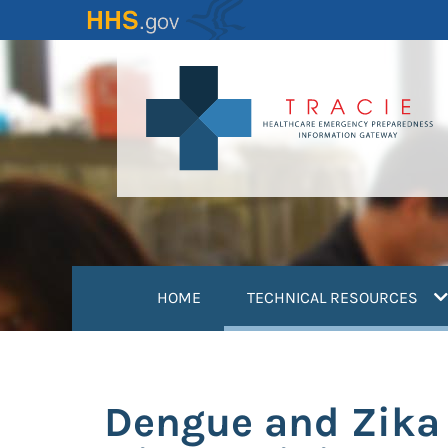
Skip
to
main
content
(
HOME
TECHNICAL RESOURCES
Dengue and Zika V