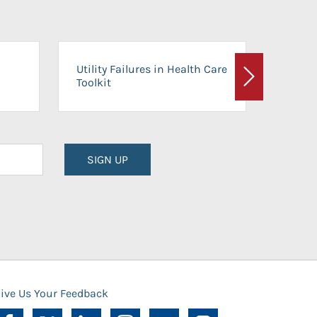
On-Ca
Utility Failures in Health Care
Facili
Toolkit
Next
Planni
SIGN UP
ive Us Your Feedback