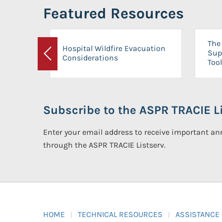
Featured Resources
The 
Hospital Wildfire Evacuation
Sup
Considerations
Previous
Tool
Subscribe to the ASPR TRACIE Li
Enter your email address to receive important 
through the ASPR TRACIE Listserv.
HOME
TECHNICAL RESOURCES
ASSISTANCE