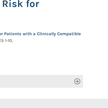
 Risk for
r Patients with a Clinically Compatible
: 1-10.
Toggle Open/Close