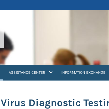
current)
ASSISTANCE CENTER
INFORMATION EXCHANGE
irus Diagnostic Testin