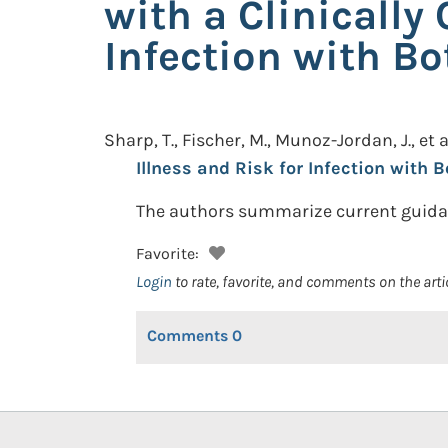
with a Clinically
Infection with Bo
Sharp, T., Fischer, M., Munoz-Jordan, J., et a
Illness and Risk for Infection with B
The authors summarize current guidan
Favorite:
Login
to rate, favorite, and comments on the arti
Comments
0