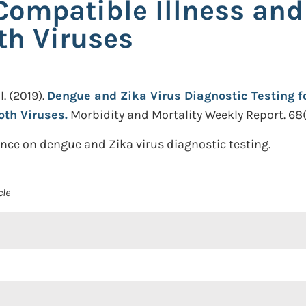
 Compatible Illness and
th Viruses
l.
(2019).
Dengue and Zika Virus Diagnostic Testing fo
oth Viruses.
Morbidity and Mortality Weekly Report. 68(1)
ce on dengue and Zika virus diagnostic testing.
cle