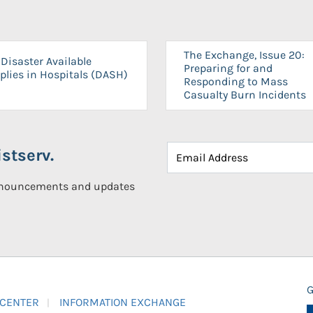
The Exchange, Issue 20:
Disaster Available
Preparing for and
plies in Hospitals (DASH)
Responding to Mass
Casualty Burn Incidents
stserv.
announcements and updates
G
 CENTER
INFORMATION EXCHANGE