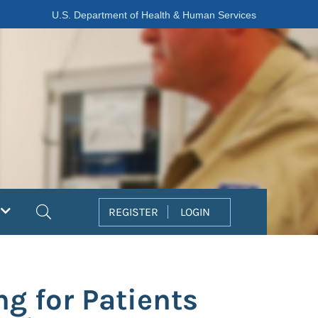
U.S. Department of Health & Human Services
Search
REGISTER
LOGIN
g for Patients