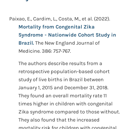
Paixao, E., Cardim, L., Costa, M., et al.
(2022).
Mortality from Congenital Zika
Syndrome - Nationwide Cohort Study in
Brazil.
The New England Journal of
Medicine. 386: 757-767.
The authors describe results from a
retrospective population-based cohort
study of live births in Brazil between
January 1, 2015 and December 31, 2018.
They found an overall mortality rate 11
times higher in children with congenital
Zika syndrome compared to those without.
They also found that the increased
mortality risk for children with congenital