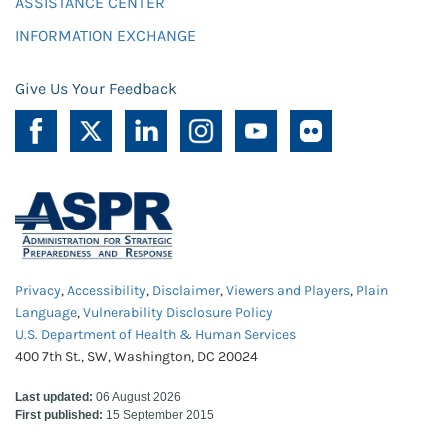
ASSISTANCE CENTER
INFORMATION EXCHANGE
Give Us Your Feedback
Privacy
,
Accessibility
,
Disclaimer
,
Viewers and Players
,
Plain
Language
,
Vulnerability Disclosure Policy
U.S. Department of Health & Human Services
400 7th St., SW, Washington, DC 20024
Last updated:
06 August 2026
First published:
15 September 2015