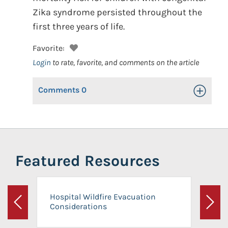
Zika syndrome persisted throughout the
first three years of life.
Favorite:
Login
to rate, favorite, and comments on the article
Comments
0
Toggle Op
Featured Resources
Hospital Wildfire Evacuation
Considerations
Previous
Next