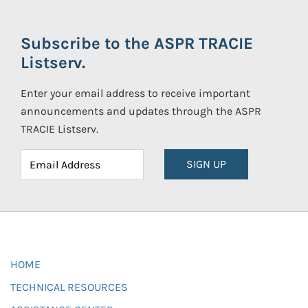
Subscribe to the ASPR TRACIE
Listserv.
Enter your email address to receive important
announcements and updates through the ASPR
TRACIE Listserv.
SIGN UP
HOME
TECHNICAL RESOURCES