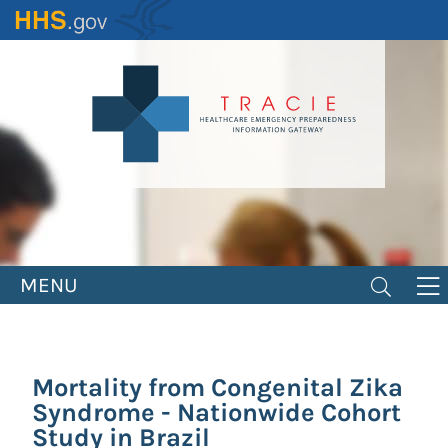
Skip
to
main
content
MENU
Mortality from Congenital Zika
Syndrome - Nationwide Cohort
Study in Brazil