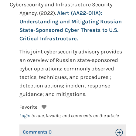
Cybersecurity and Infrastructure Security
Agency.
(2022).
Alert (AA22-011A):
Understanding and Mitigating Russian
State-Sponsored Cyber Threats to U.S.
Critical Infrastructure.
This joint cybersecurity advisory provides
an overview of Russian state-sponsored
cyber operations; commonly observed
tactics, techniques, and procedures ;
detection actions; incident response
guidance; and mitigations.
Favorite:
Login
to rate, favorite, and comments on the article
Comments
0
Toggle Op