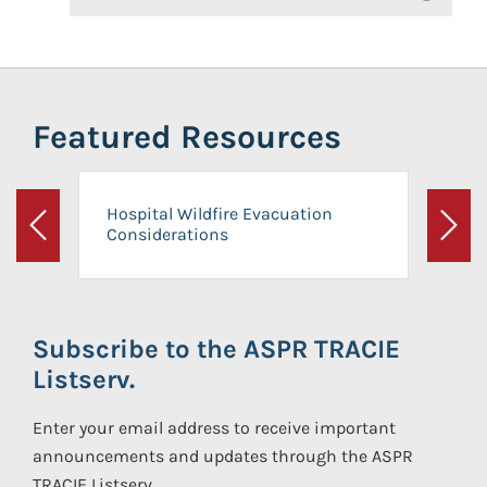
Featured Resources
Hospital Wildfire Evacuation
Considerations
Previous
Next
Subscribe to the ASPR TRACIE
Listserv.
Enter your email address to receive important
announcements and updates through the ASPR
TRACIE Listserv.