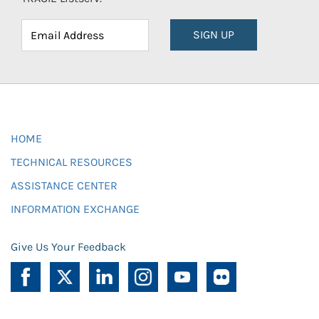
SIGN UP
HOME
TECHNICAL RESOURCES
ASSISTANCE CENTER
INFORMATION EXCHANGE
Give Us Your Feedback