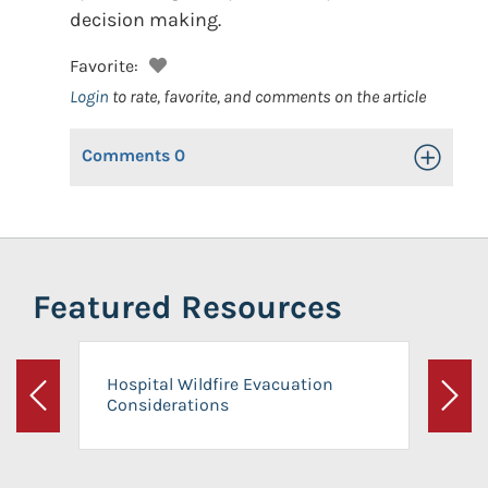
decision making.
Favorite:
Login
to rate, favorite, and comments on the article
Comments
0
Toggle Op
Featured Resources
Hospital Wildfire Evacuation
Considerations
Previous
Next