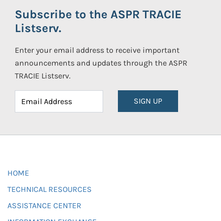
Subscribe to the ASPR TRACIE
Listserv.
Enter your email address to receive important
announcements and updates through the ASPR
TRACIE Listserv.
SIGN UP
HOME
TECHNICAL RESOURCES
ASSISTANCE CENTER