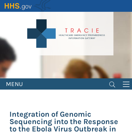
Skip
to
main
content
MENU
Integration of Genomic
Sequencing into the Response
to the Ebola Virus Outbreak in