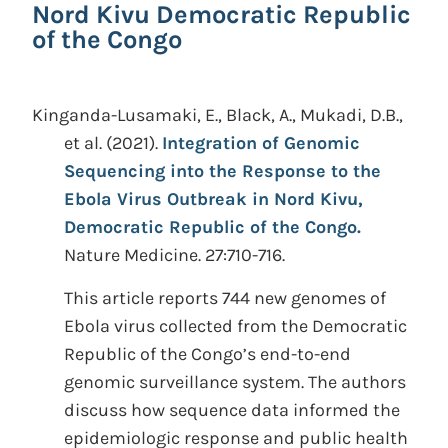
Nord Kivu Democratic Republic
of the Congo
Kinganda-Lusamaki, E., Black, A., Mukadi, D.B.,
et al.
(2021).
Integration of Genomic
Sequencing into the Response to the
Ebola Virus Outbreak in Nord Kivu,
Democratic Republic of the Congo.
Nature Medicine. 27:710-716.
This article reports 744 new genomes of
Ebola virus collected from the Democratic
Republic of the Congo’s end-to-end
genomic surveillance system. The authors
discuss how sequence data informed the
epidemiologic response and public health