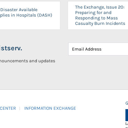
The Exchange, Issue 20:
Disaster Available
Preparing for and
plies in Hospitals (DASH)
Responding to Mass
Casualty Burn Incidents
stserv.
announcements and updates
G
 CENTER
INFORMATION EXCHANGE
L