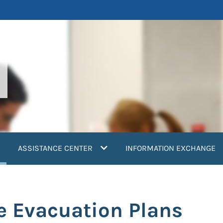
current)
ASSISTANCE CENTER
INFORMATION EXCHANGE
e Evacuation Plans