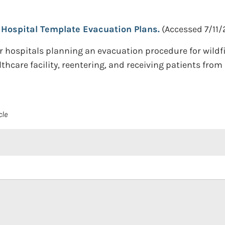
Hospital Template Evacuation Plans.
(Accessed 7/11/
 hospitals planning an evacuation procedure for wildfi
hcare facility, reentering, and receiving patients from 
cle