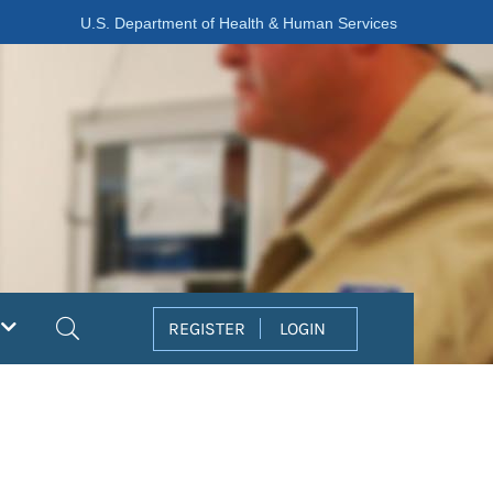
U.S. Department of Health & Human Services
Search
REGISTER
LOGIN