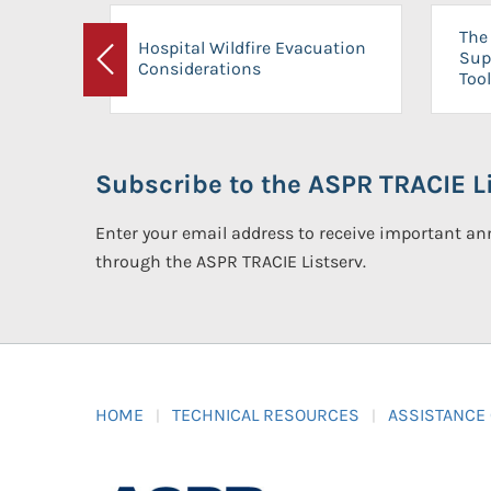
The 
Hospital Wildfire Evacuation
Sup
Considerations
Previous
Tool
Subscribe to the ASPR TRACIE Li
Enter your email address to receive important 
through the ASPR TRACIE Listserv.
HOME
TECHNICAL RESOURCES
ASSISTANCE