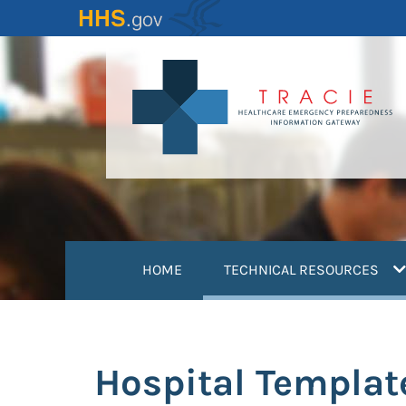
Skip
to
main
content
(
HOME
TECHNICAL RESOURCES
Hospital Templat