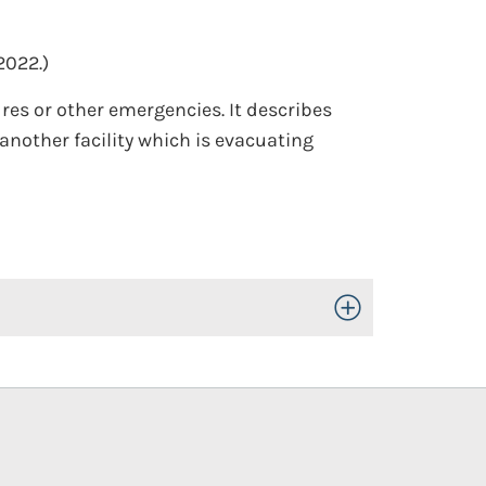
2022.)
res or other emergencies. It describes
another facility which is evacuating
Toggle Open/Close