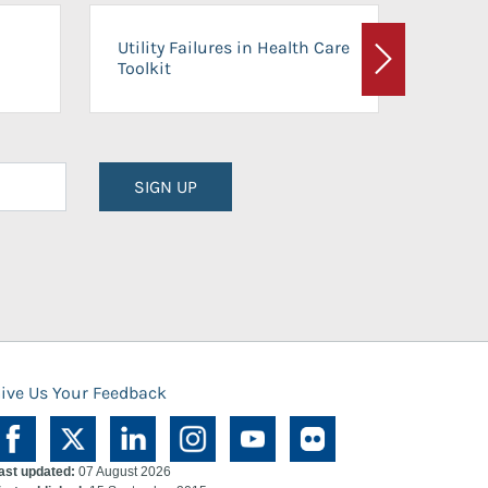
On-Ca
Utility Failures in Health Care
Facili
Toolkit
Next
Planni
SIGN UP
ive Us Your Feedback
ast updated:
07 August 2026