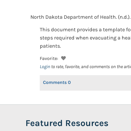
North Dakota Department of Health.
(n.d.).
This document provides a template for
steps required when evacuating a healt
patients.
Favorite:
Login
to rate, favorite, and comments on the arti
Comments
0
Featured Resources