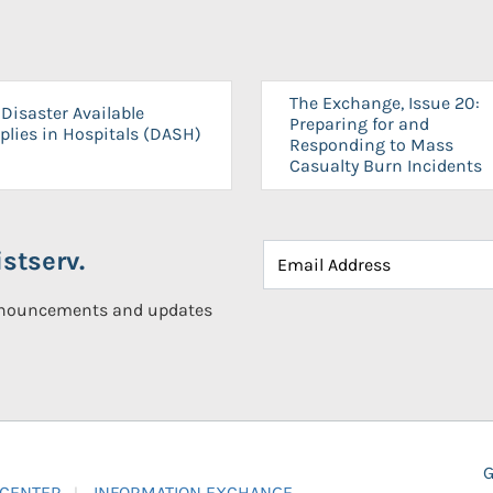
The Exchange, Issue 20:
Disaster Available
Preparing for and
plies in Hospitals (DASH)
Responding to Mass
Casualty Burn Incidents
stserv.
announcements and updates
G
 CENTER
INFORMATION EXCHANGE