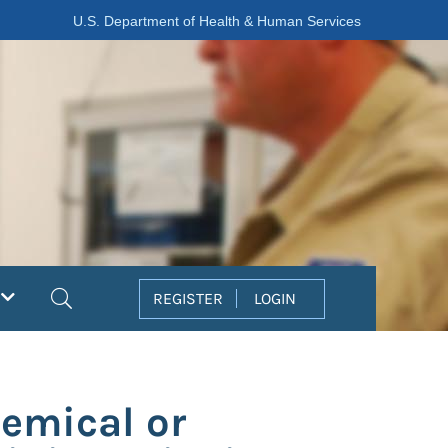
U.S. Department of Health & Human Services
Search
REGISTER
LOGIN
emical or