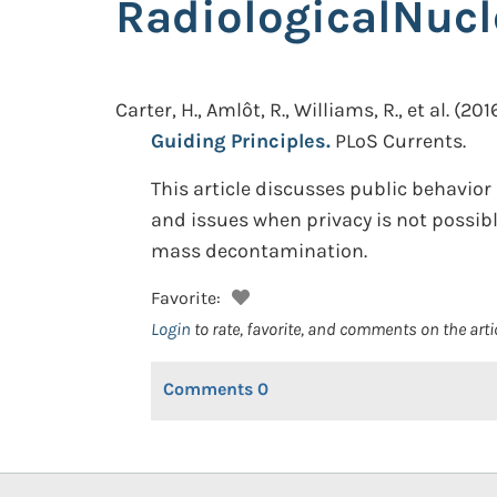
RadiologicalNucle
Carter, H., Amlôt, R., Williams, R., et al.
(2016
Guiding Principles.
PLoS Currents.
This article discusses public behavio
and issues when privacy is not possib
mass decontamination.
Favorite:
Login
to rate, favorite, and comments on the arti
Comments
0