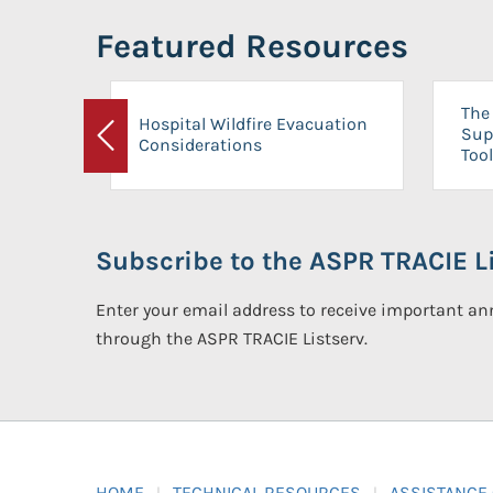
Featured Resources
The 
Hospital Wildfire Evacuation
Sup
Considerations
Previous
Tool
Subscribe to the ASPR TRACIE Li
Enter your email address to receive important 
through the ASPR TRACIE Listserv.
HOME
TECHNICAL RESOURCES
ASSISTANCE