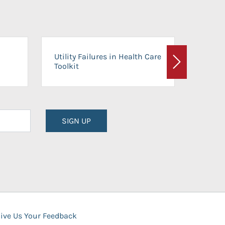
On-Ca
Utility Failures in Health Care
Facili
Toolkit
Next
Planni
SIGN UP
ive Us Your Feedback