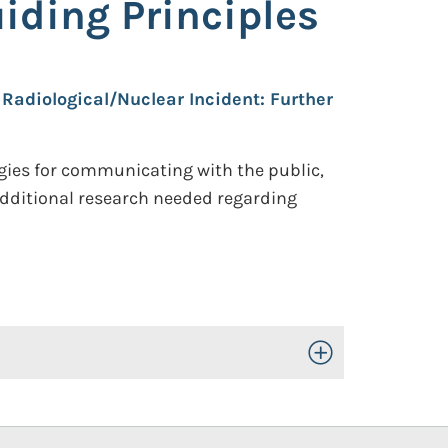
iding Principles
Radiological/Nuclear Incident: Further
gies for communicating with the public,
additional research needed regarding
Toggle Open/Close