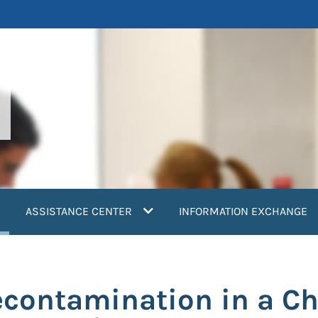
current)
ASSISTANCE CENTER
INFORMATION EXCHANGE
contamination in a Ch