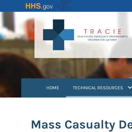
Skip
to
main
content
(
HOME
TECHNICAL RESOURCES
Mass Casualty De