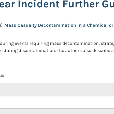
ar Incident Further Gu
).
Mass Casualty Decontamination in a Chemical or 
r during events requiring mass decontamination, strate
le during decontamination. The authors also describe 
cle