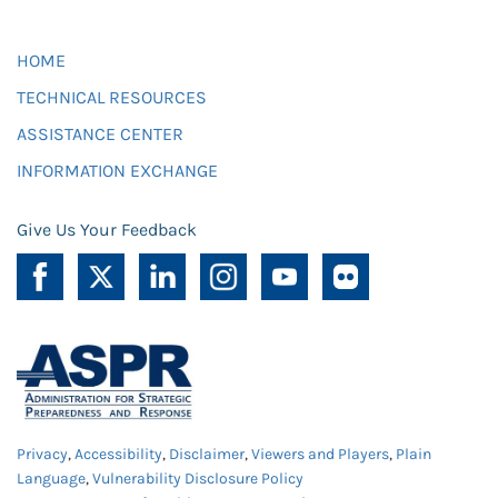
HOME
TECHNICAL RESOURCES
ASSISTANCE CENTER
INFORMATION EXCHANGE
Give Us Your Feedback
Privacy
,
Accessibility
,
Disclaimer
,
Viewers and Players
,
Plain
Language
,
Vulnerability Disclosure Policy