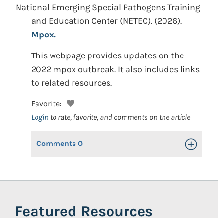
National Emerging Special Pathogens Training
and Education Center (NETEC).
(2026).
Mpox.
This webpage provides updates on the
2022 mpox outbreak. It also includes links
to related resources.
Favorite:
Login
to rate, favorite, and comments on the article
Comments
0
Toggle Op
Featured Resources