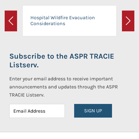
Hospital Wildfire Evacuation
Considerations
Previous
Next
Subscribe to the ASPR TRACIE
Listserv.
Enter your email address to receive important
announcements and updates through the ASPR
TRACIE Listserv.
SIGN UP