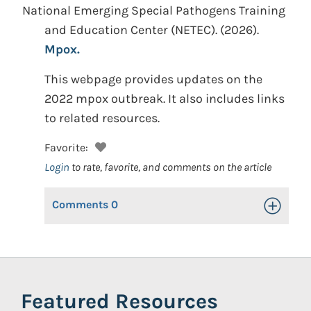
National Emerging Special Pathogens Training
and Education Center (NETEC).
(2026).
Mpox.
This webpage provides updates on the
2022 mpox outbreak. It also includes links
to related resources.
Favorite:
Login
to rate, favorite, and comments on the article
Comments
0
Toggle Op
Featured Resources