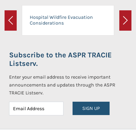
Hospital Wildfire Evacuation
Considerations
Previous
Next
Subscribe to the ASPR TRACIE
Listserv.
Enter your email address to receive important
announcements and updates through the ASPR
TRACIE Listserv.
SIGN UP