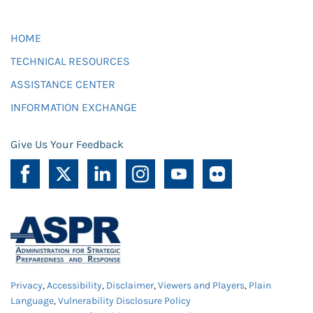
HOME
TECHNICAL RESOURCES
ASSISTANCE CENTER
INFORMATION EXCHANGE
Give Us Your Feedback
Privacy
,
Accessibility
,
Disclaimer
,
Viewers and Players
,
Plain
Language
,
Vulnerability Disclosure Policy