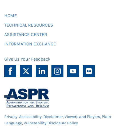
HOME
TECHNICAL RESOURCES
ASSISTANCE CENTER
INFORMATION EXCHANGE
Give Us Your Feedback
Privacy
,
Accessibility
,
Disclaimer
,
Viewers and Players
,
Plain
Language
,
Vulnerability Disclosure Policy