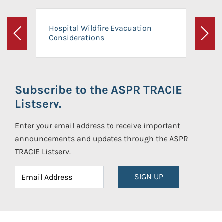
Hospital Wildfire Evacuation
Considerations
Previous
Next
Subscribe to the ASPR TRACIE
Listserv.
Enter your email address to receive important
announcements and updates through the ASPR
TRACIE Listserv.
SIGN UP