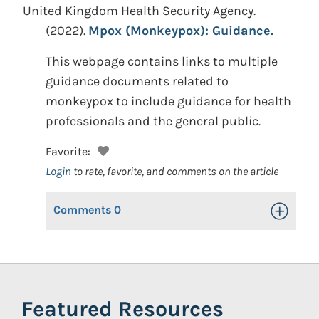
United Kingdom Health Security Agency.
(2022).
Mpox (Monkeypox): Guidance.
This webpage contains links to multiple
guidance documents related to
monkeypox to include guidance for health
professionals and the general public.
Favorite:
Login
to rate, favorite, and comments on the article
Comments
0
Toggle Op
Featured Resources