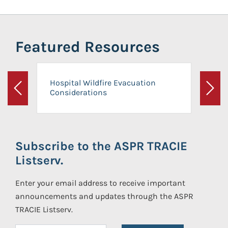
Featured Resources
Hospital Wildfire Evacuation
Considerations
Previous
Next
Subscribe to the ASPR TRACIE
Listserv.
Enter your email address to receive important
announcements and updates through the ASPR
TRACIE Listserv.