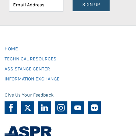
SIGN UP
HOME
TECHNICAL RESOURCES
ASSISTANCE CENTER
INFORMATION EXCHANGE
Give Us Your Feedback