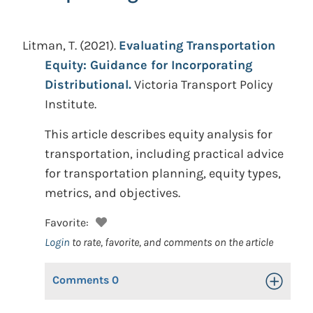
Litman, T.
(2021).
Evaluating Transportation
Equity: Guidance for Incorporating
Distributional.
Victoria Transport Policy
Institute.
This article describes equity analysis for
transportation, including practical advice
for transportation planning, equity types,
metrics, and objectives.
Favorite:
Login
to rate, favorite, and comments on the article
Comments
0
Toggle Op