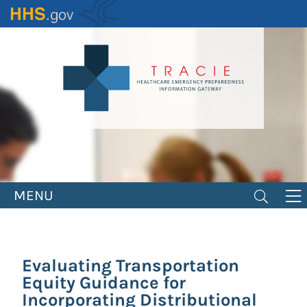
Skip
to
main
content
MENU
Evaluating Transportation
Equity Guidance for
Incorporating Distributional