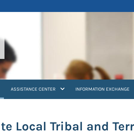
current)
ASSISTANCE CENTER
INFORMATION EXCHANGE
e Local Tribal and Terr