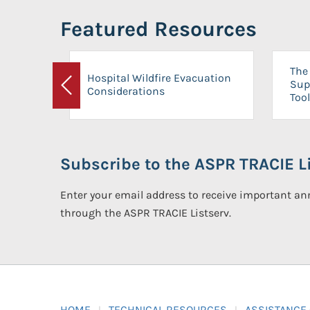
Featured Resources
The 
Hospital Wildfire Evacuation
Sup
Considerations
Previous
Tool
Subscribe to the ASPR TRACIE Li
Enter your email address to receive important 
through the ASPR TRACIE Listserv.
HOME
TECHNICAL RESOURCES
ASSISTANCE