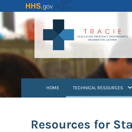
Skip
to
main
content
(
HOME
TECHNICAL RESOURCES
Resources for Stat