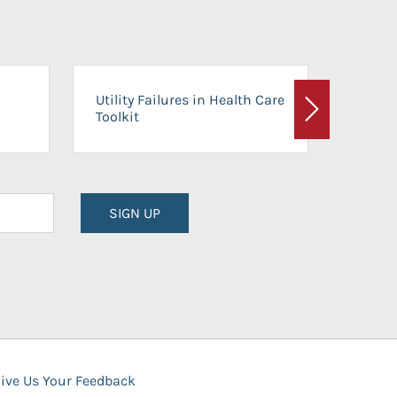
On-Ca
Utility Failures in Health Care
Facili
Toolkit
Next
Planni
SIGN UP
ive Us Your Feedback