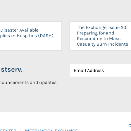
The Exchange, Issue 20:
Disaster Available
Preparing for and
plies in Hospitals (DASH)
Responding to Mass
Casualty Burn Incidents
stserv.
announcements and updates
G
 CENTER
INFORMATION EXCHANGE