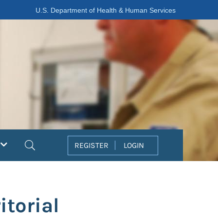
U.S. Department of Health & Human Services
Search
REGISTER
LOGIN
itorial