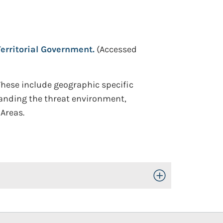
Territorial Government.
(Accessed
These include geographic specific
standing the threat environment,
Areas.
Toggle Open/Close