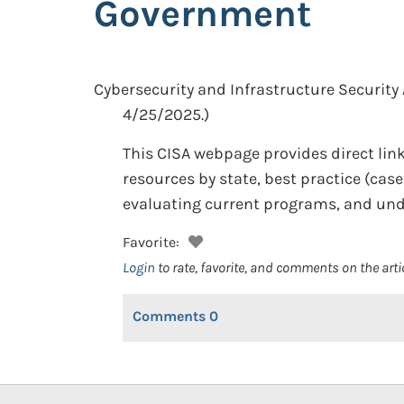
Government
Cybersecurity and Infrastructure Security
4/25/2025.)
This CISA webpage provides direct link
resources by state, best practice (cas
evaluating current programs, and und
Favorite:
Login
to rate, favorite, and comments on the arti
Comments
0