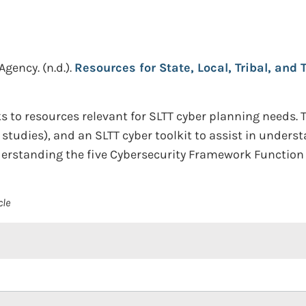
 Agency.
(n.d.).
Resources for State, Local, Tribal, and 
s to resources relevant for SLTT cyber planning needs. 
e studies), and an SLTT cyber toolkit to assist in under
erstanding the five Cybersecurity Framework Function 
cle