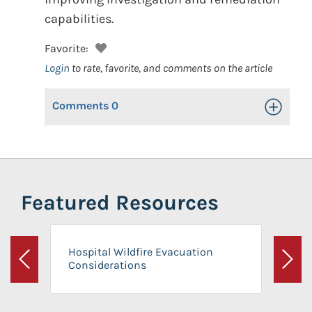
capabilities.
Favorite:
Login
to rate, favorite, and comments on the article
Comments
0
Toggle Op
Featured Resources
Hospital Wildfire Evacuation
Considerations
Previous
Next