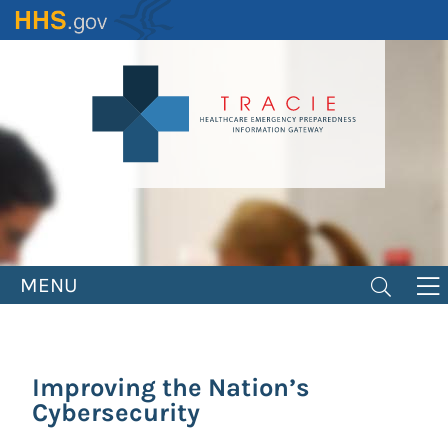
Skip
to
main
content
MENU
Improving the Nation’s
Cybersecurity