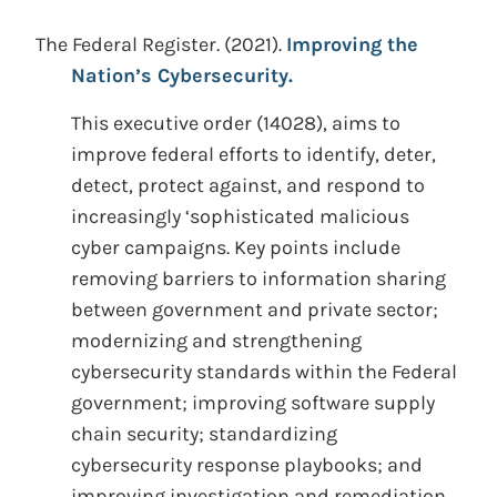
The Federal Register.
(2021).
Improving the
Nation’s Cybersecurity.
This executive order (14028), aims to
improve federal efforts to identify, deter,
detect, protect against, and respond to
increasingly ‘sophisticated malicious
cyber campaigns. Key points include
removing barriers to information sharing
between government and private sector;
modernizing and strengthening
cybersecurity standards within the Federal
government; improving software supply
chain security; standardizing
cybersecurity response playbooks; and
improving investigation and remediation