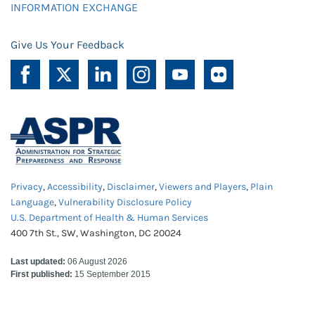
INFORMATION EXCHANGE
Give Us Your Feedback
Privacy
,
Accessibility
,
Disclaimer
,
Viewers and Players
,
Plain
Language
,
Vulnerability Disclosure Policy
U.S. Department of Health & Human Services
400 7th St., SW, Washington, DC 20024
Last updated:
06 August 2026
First published:
15 September 2015