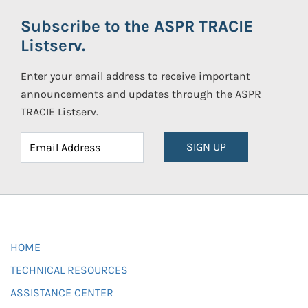
Subscribe to the ASPR TRACIE
Listserv.
Enter your email address to receive important
announcements and updates through the ASPR
TRACIE Listserv.
SIGN UP
HOME
TECHNICAL RESOURCES
ASSISTANCE CENTER