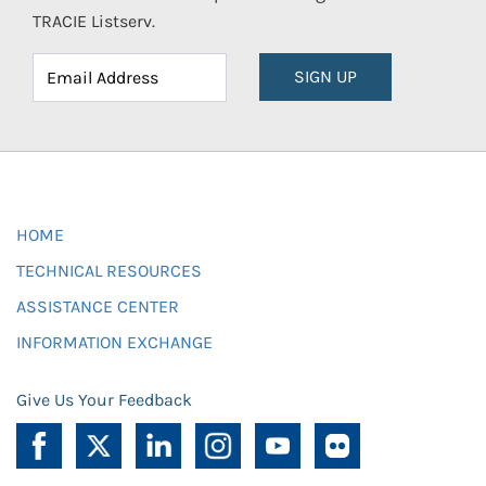
TRACIE Listserv.
SIGN UP
HOME
TECHNICAL RESOURCES
ASSISTANCE CENTER
INFORMATION EXCHANGE
Give Us Your Feedback