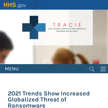
Skip
to
main
content
MENU
2021 Trends Show Increased
Globalized Threat of
Ransomware