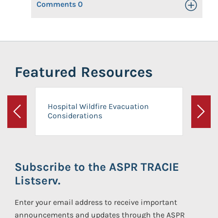
Comments
0
Toggle Op
Featured Resources
Hospital Wildfire Evacuation
Considerations
Previous
Next
Subscribe to the ASPR TRACIE
Listserv.
Enter your email address to receive important
announcements and updates through the ASPR