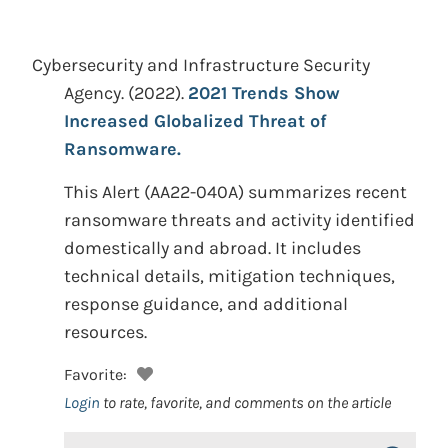
Cybersecurity and Infrastructure Security
Agency.
(2022).
2021 Trends Show
Increased Globalized Threat of
Ransomware.
This Alert (AA22-040A) summarizes recent
ransomware threats and activity identified
domestically and abroad. It includes
technical details, mitigation techniques,
response guidance, and additional
resources.
Favorite:
Login
to rate, favorite, and comments on the article