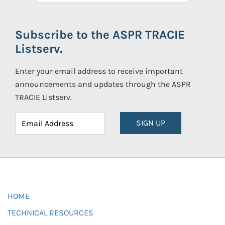
Subscribe to the ASPR TRACIE
Listserv.
Enter your email address to receive important
announcements and updates through the ASPR
TRACIE Listserv.
SIGN UP
HOME
TECHNICAL RESOURCES