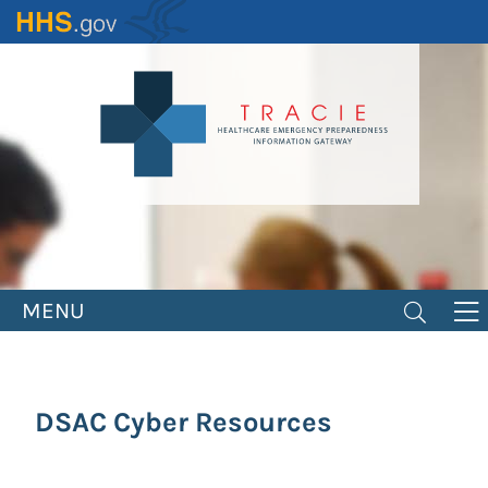
Skip
to
main
content
MENU
DSAC Cyber Resources