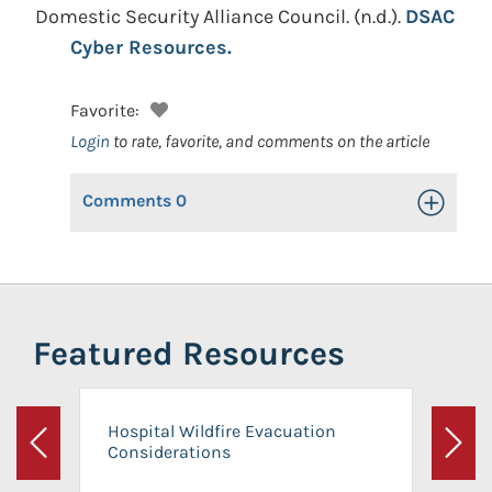
Domestic Security Alliance Council.
(n.d.).
DSAC
Cyber Resources.
Favorite:
Login
to rate, favorite, and comments on the article
Comments
0
Toggle Op
Featured Resources
Hospital Wildfire Evacuation
Considerations
Previous
Next