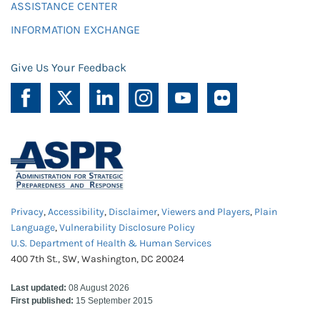
ASSISTANCE CENTER
INFORMATION EXCHANGE
Give Us Your Feedback
Privacy
,
Accessibility
,
Disclaimer
,
Viewers and Players
,
Plain
Language
,
Vulnerability Disclosure Policy
U.S. Department of Health & Human Services
400 7th St., SW, Washington, DC 20024
Last updated:
08 August 2026
First published:
15 September 2015