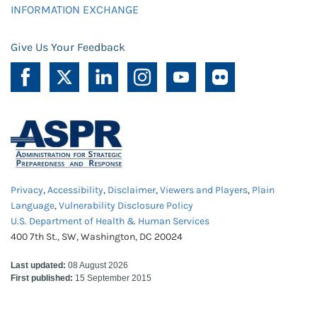
INFORMATION EXCHANGE
Give Us Your Feedback
Privacy
,
Accessibility
,
Disclaimer
,
Viewers and Players
,
Plain
Language
,
Vulnerability Disclosure Policy
U.S. Department of Health & Human Services
400 7th St., SW, Washington, DC 20024
Last updated:
08 August 2026
First published:
15 September 2015