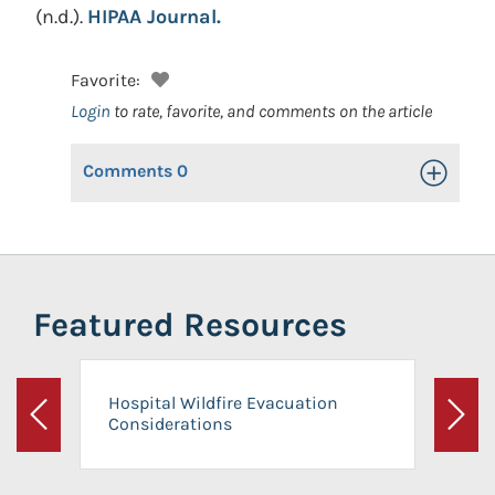
(n.d.).
HIPAA Journal.
Favorite:
Login
to rate, favorite, and comments on the article
Comments
0
Toggle Op
Featured Resources
Hospital Wildfire Evacuation
Considerations
Previous
Next