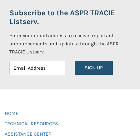
Subscribe to the ASPR TRACIE
Listserv.
Enter your email address to receive important
announcements and updates through the ASPR
TRACIE Listserv.
SIGN UP
HOME
TECHNICAL RESOURCES
ASSISTANCE CENTER