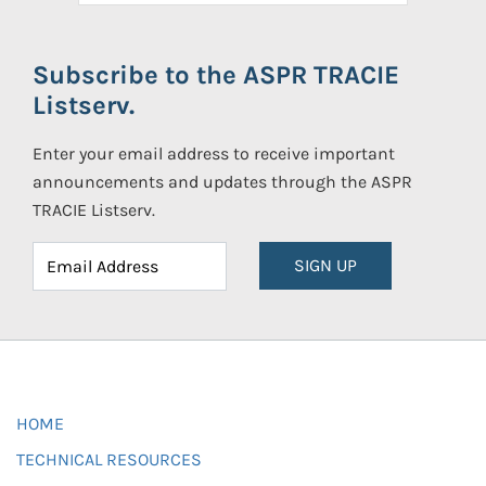
Subscribe to the ASPR TRACIE
Listserv.
Enter your email address to receive important
announcements and updates through the ASPR
TRACIE Listserv.
SIGN UP
HOME
TECHNICAL RESOURCES