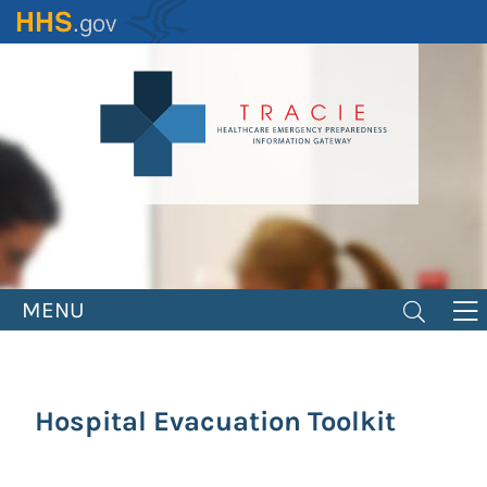
Skip
to
main
content
MENU
Hospital Evacuation Toolkit