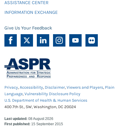
ASSISTANCE CENTER
INFORMATION EXCHANGE
Give Us Your Feedback
Privacy
,
Accessibility
,
Disclaimer
,
Viewers and Players
,
Plain
Language
,
Vulnerability Disclosure Policy
U.S. Department of Health & Human Services
400 7th St., SW, Washington, DC 20024
Last updated:
08 August 2026
First published:
15 September 2015