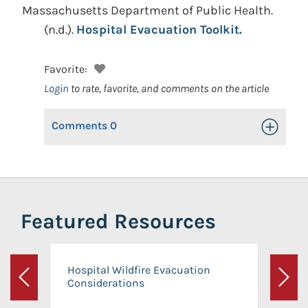
Massachusetts Department of Public Health.
(n.d.).
Hospital Evacuation Toolkit.
Favorite:
Login
to rate, favorite, and comments on the article
Comments
0
Toggle Op
Featured Resources
Hospital Wildfire Evacuation
Considerations
Previous
Next