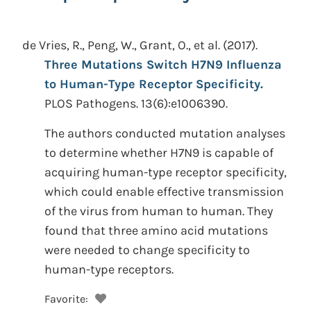
de Vries, R., Peng, W., Grant, O., et al.
(2017).
Three Mutations Switch H7N9 Influenza
to Human-Type Receptor Specificity.
PLOS Pathogens. 13(6):e1006390.
The authors conducted mutation analyses
to determine whether H7N9 is capable of
acquiring human-type receptor specificity,
which could enable effective transmission
of the virus from human to human. They
found that three amino acid mutations
were needed to change specificity to
human-type receptors.
Favorite: