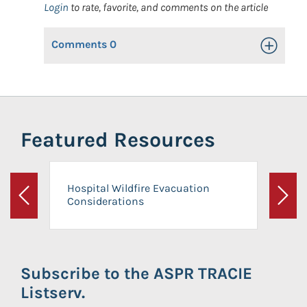
Login
to rate, favorite, and comments on the article
Comments
0
Toggle Op
Featured Resources
Hospital Wildfire Evacuation
Considerations
Previous
Next
Subscribe to the ASPR TRACIE
Listserv.