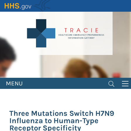
Skip
to
main
content
MENU
Three Mutations Switch H7N9
Influenza to Human-Type
Receptor Specificity