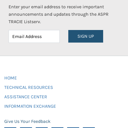
Enter your email address to receive important
announcements and updates through the ASPR
TRACIE Listserv.
SIGN UP
HOME
TECHNICAL RESOURCES
ASSISTANCE CENTER
INFORMATION EXCHANGE
Give Us Your Feedback