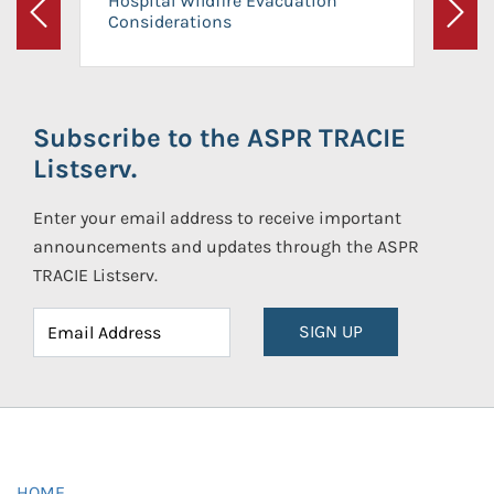
Hospital Wildfire Evacuation
Considerations
Previous
Next
Subscribe to the ASPR TRACIE
Listserv.
Enter your email address to receive important
announcements and updates through the ASPR
TRACIE Listserv.
SIGN UP
HOME