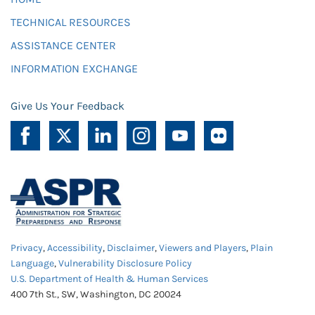
TECHNICAL RESOURCES
ASSISTANCE CENTER
INFORMATION EXCHANGE
Give Us Your Feedback
Privacy
,
Accessibility
,
Disclaimer
,
Viewers and Players
,
Plain
Language
,
Vulnerability Disclosure Policy
U.S. Department of Health & Human Services
400 7th St., SW, Washington, DC 20024