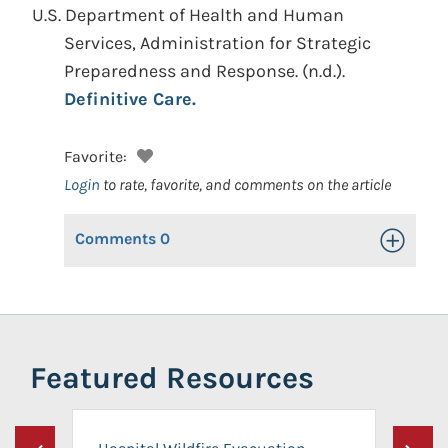
U.S. Department of Health and Human
Services, Administration for Strategic
Preparedness and Response.
(n.d.).
Definitive Care.
Favorite:
Login
to rate, favorite, and comments on the article
Comments
0
Toggle Op
Featured Resources