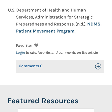
U.S. Department of Health and Human
Services, Administration for Strategic
Preparedness and Response.
(n.d.).
NDMS
Patient Movement Program.
Favorite:
Login
to rate, favorite, and comments on the article
Comments
0
Toggle Op
Featured Resources