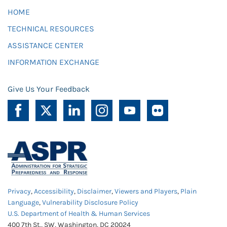
HOME
TECHNICAL RESOURCES
ASSISTANCE CENTER
INFORMATION EXCHANGE
Give Us Your Feedback
Privacy
,
Accessibility
,
Disclaimer
,
Viewers and Players
,
Plain
Language
,
Vulnerability Disclosure Policy
U.S. Department of Health & Human Services
400 7th St., SW, Washington, DC 20024