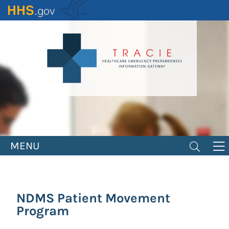
Skip
to
main
content
MENU
NDMS Patient Movement
Program