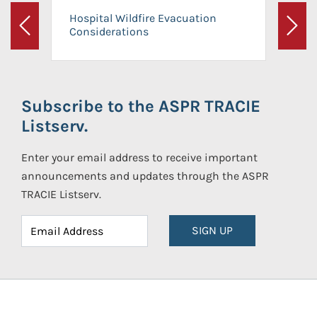
Hospital Wildfire Evacuation
Considerations
Previous
Next
Subscribe to the ASPR TRACIE
Listserv.
Enter your email address to receive important
announcements and updates through the ASPR
TRACIE Listserv.
SIGN UP