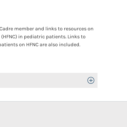
 Cadre member and links to resources on
(HFNC) in pediatric patients. Links to
patients on HFNC are also included.
Toggle Open/Close