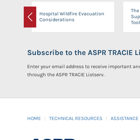
The 
Hospital Wildfire Evacuation
Sup
Considerations
Previous
Tool
Subscribe to the ASPR TRACIE Li
Enter your email address to receive important 
through the ASPR TRACIE Listserv.
HOME
TECHNICAL RESOURCES
ASSISTANCE