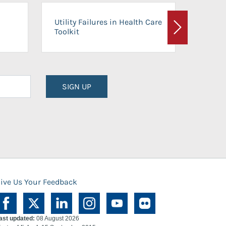
On-Ca
Utility Failures in Health Care
Facili
Toolkit
Next
Planni
SIGN UP
ive Us Your Feedback
ast updated:
08 August 2026