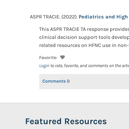
ASPR TRACIE.
(2022).
Pediatrics and High
This ASPR TRACIE TA response provide
clinical decision support tools develop
related resources on HFNC use in non-I
Favorite:
Login
to rate, favorite, and comments on the arti
Comments
0
Featured Resources