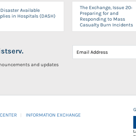
The Exchange, Issue 20:
Disaster Available
Preparing for and
plies in Hospitals (DASH)
Responding to Mass
Casualty Burn Incidents
stserv.
announcements and updates
G
 CENTER
INFORMATION EXCHANGE
L