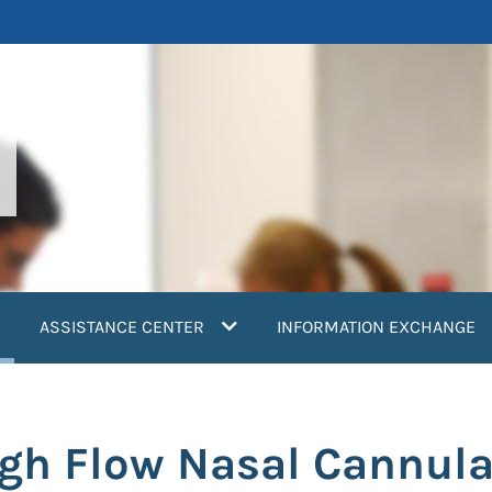
current)
ASSISTANCE CENTER
INFORMATION EXCHANGE
igh Flow Nasal Cannul