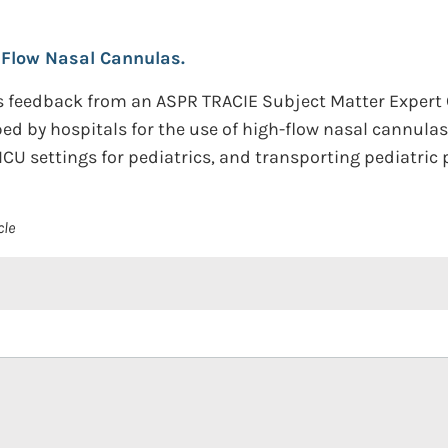
 Flow Nasal Cannulas.
s feedback from an ASPR TRACIE Subject Matter Expert
ed by hospitals for the use of high-flow nasal cannulas 
CU settings for pediatrics, and transporting pediatric 
cle