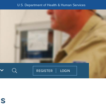
U.S. Department of Health & Human Services
Search
REGISTER
LOGIN
as