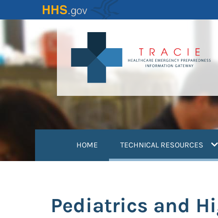
Skip
to
main
content
(
HOME
TECHNICAL RESOURCES
Pediatrics and H