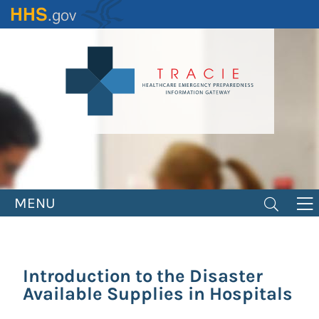
Skip
to
main
content
MENU
Introduction to the Disaster
Available Supplies in Hospitals