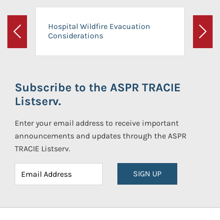
Hospital Wildfire Evacuation
Considerations
Previous
Next
Subscribe to the ASPR TRACIE
Listserv.
Enter your email address to receive important
announcements and updates through the ASPR
TRACIE Listserv.
SIGN UP