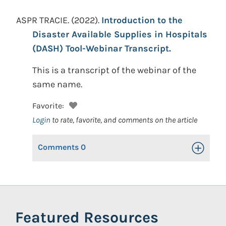
ASPR TRACIE.
(2022).
Introduction to the
Disaster Available Supplies in Hospitals
(DASH) Tool-Webinar Transcript.
This is a transcript of the webinar of the
same name.
Favorite:
Login
to rate, favorite, and comments on the article
Comments
0
Toggle Op
Featured Resources