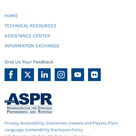
HOME
TECHNICAL RESOURCES
ASSISTANCE CENTER
INFORMATION EXCHANGE
Give Us Your Feedback
Privacy
,
Accessibility
,
Disclaimer
,
Viewers and Players
,
Plain
Language
,
Vulnerability Disclosure Policy