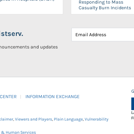
Responding to Mass
Casualty Burn Incidents
stserv.
announcements and updates
G
 CENTER
INFORMATION EXCHANGE
L
F
claimer
,
Viewers and Players
,
Plain Language
,
Vulnerability
h & Human Services