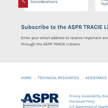
Considerations
Previous
Tool
Subscribe to the ASPR TRACIE Li
Enter your email address to receive important 
through the ASPR TRACIE Listserv.
HOME
TECHNICAL RESOURCES
ASSISTANCE
Privacy
,
Accessibility
,
Dis
Disclosure Policy
U.S. Department of Healt