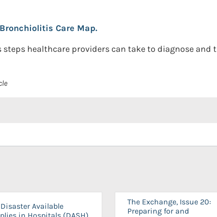
Bronchiolitis Care Map.
steps healthcare providers can take to diagnose and tre
cle
The Exchange, Issue 20:
Disaster Available
Preparing for and
plies in Hospitals (DASH)