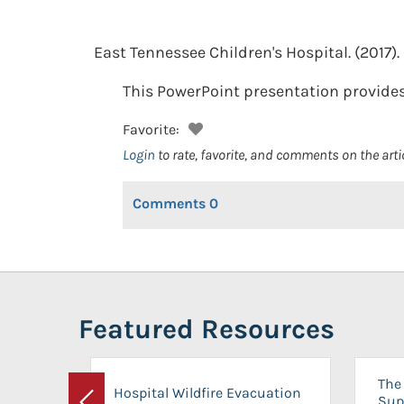
East Tennessee Children's Hospital.
(2017).
This PowerPoint presentation provides 
Favorite:
Login
to rate, favorite, and comments on the arti
Comments
0
Featured Resources
The 
Hospital Wildfire Evacuation
Sup