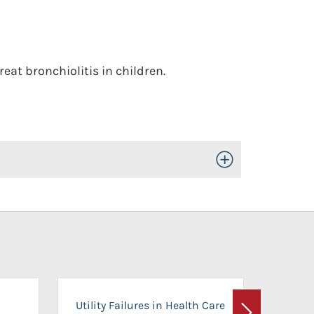
at bronchiolitis in children.
Toggle Open/Close
On-Ca
Utility Failures in Health Care
Facili