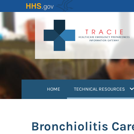
Skip
to
main
content
(
HOME
TECHNICAL RESOURCES
Bronchiolitis Ca