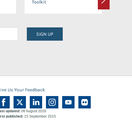
Toolkit
Next
Planni
SIGN UP
ive Us Your Feedback
ast updated:
06 August 2026
irst published:
15 September 2015