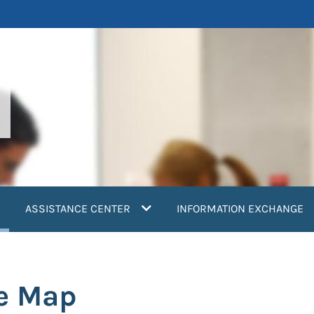
current)
ASSISTANCE CENTER
INFORMATION EXCHANGE
re Map