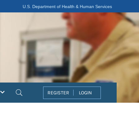
U.S. Department of Health & Human Services
Search
REGISTER
LOGIN