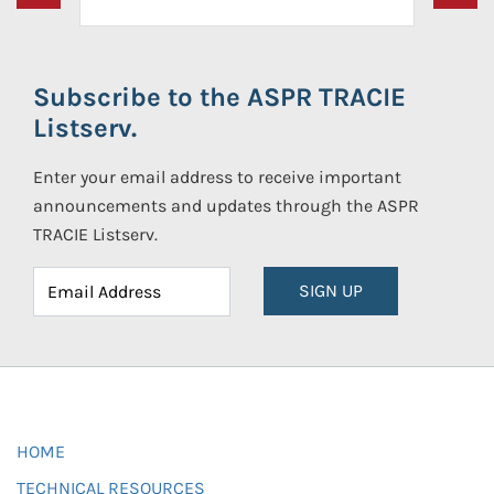
Subscribe to the ASPR TRACIE
Listserv.
Enter your email address to receive important
announcements and updates through the ASPR
TRACIE Listserv.
SIGN UP
HOME
TECHNICAL RESOURCES