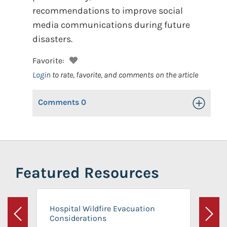
recommendations to improve social
media communications during future
disasters.
Favorite:
Login
to rate, favorite, and comments on the article
Comments
0
Toggle Op
Featured Resources
Hospital Wildfire Evacuation
Considerations
Previous
Next