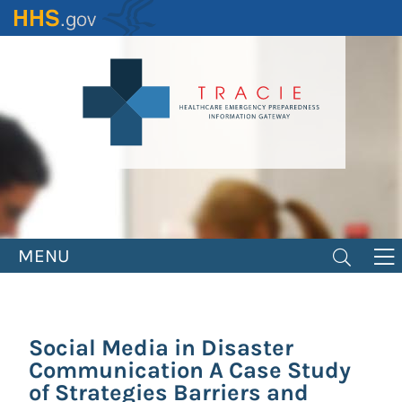
Skip
to
main
content
MENU
Social Media in Disaster
Communication A Case Study
of Strategies Barriers and