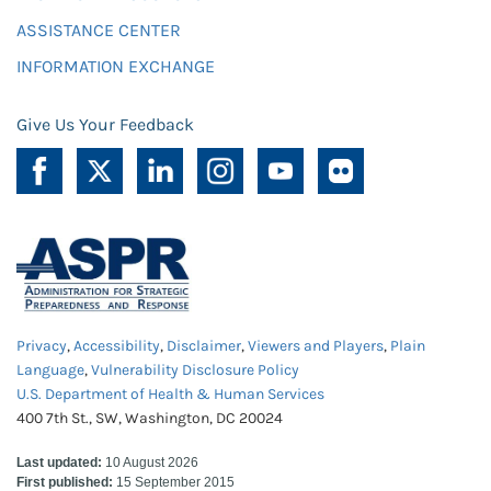
ASSISTANCE CENTER
INFORMATION EXCHANGE
Give Us Your Feedback
Privacy
,
Accessibility
,
Disclaimer
,
Viewers and Players
,
Plain
Language
,
Vulnerability Disclosure Policy
U.S. Department of Health & Human Services
400 7th St., SW, Washington, DC 20024
Last updated:
10 August 2026
First published:
15 September 2015