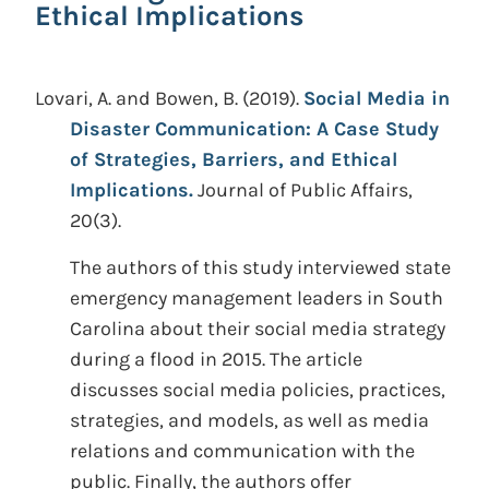
Ethical Implications
Lovari, A. and Bowen, B.
(2019).
Social Media in
Disaster Communication: A Case Study
of Strategies, Barriers, and Ethical
Implications.
Journal of Public Affairs,
20(3).
The authors of this study interviewed state
emergency management leaders in South
Carolina about their social media strategy
during a flood in 2015. The article
discusses social media policies, practices,
strategies, and models, as well as media
relations and communication with the
public. Finally, the authors offer