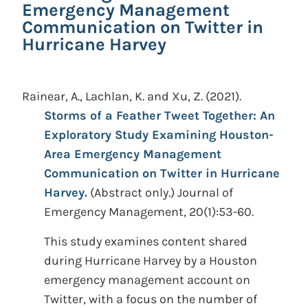
Emergency Management
Communication on Twitter in
Hurricane Harvey
Rainear, A., Lachlan, K. and Xu, Z.
(2021).
Storms of a Feather Tweet Together: An
Exploratory Study Examining Houston-
Area Emergency Management
Communication on Twitter in Hurricane
Harvey.
(Abstract only.)
Journal of
Emergency Management, 20(1):53-60.
This study examines content shared
during Hurricane Harvey by a Houston
emergency management account on
Twitter, with a focus on the number of