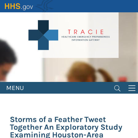
Skip
to
main
content
MENU
Storms of a Feather Tweet
Together An Exploratory Study
Examining Houston-Area