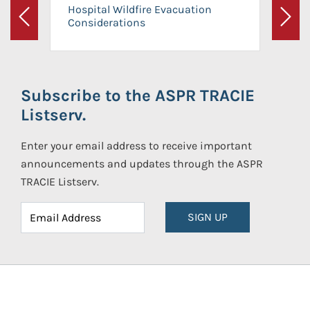
Hospital Wildfire Evacuation
Considerations
Previous
Next
Subscribe to the ASPR TRACIE
Listserv.
Enter your email address to receive important
announcements and updates through the ASPR
TRACIE Listserv.
SIGN UP