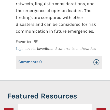
retweets, linguistic considerations, and
the emergence of opinion leaders. The
findings are compared with other
disasters and can be considered for risk
communication in future emergencies.
Favorite:
Login
to rate, favorite, and comments on the article
Comments
0
Toggle Op
Featured Resources