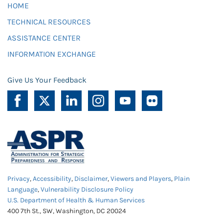
HOME
TECHNICAL RESOURCES
ASSISTANCE CENTER
INFORMATION EXCHANGE
Give Us Your Feedback
Privacy
,
Accessibility
,
Disclaimer
,
Viewers and Players
,
Plain
Language
,
Vulnerability Disclosure Policy
U.S. Department of Health & Human Services
400 7th St., SW, Washington, DC 20024