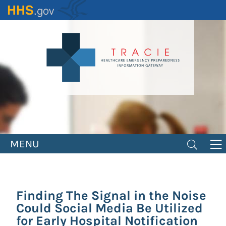
Skip
to
main
content
MENU
Finding The Signal in the Noise
Could Social Media Be Utilized
for Early Hospital Notification