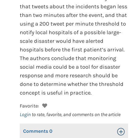
that tweets about the incidents began less
than two minutes after the event, and that
using a 200 tweet per minute threshold to
notify local hospitals of a possible large-
scale disaster would have alerted
hospitals before the first patient’s arrival.
The authors conclude that monitoring
social media could be a tool for disaster
response and more research should be
done to determine whether the threshold
concept is useful in practice.
Favorite:
Login
to rate, favorite, and comments on the article
Comments
0
Toggle Op