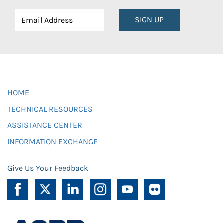
SIGN UP
HOME
TECHNICAL RESOURCES
ASSISTANCE CENTER
INFORMATION EXCHANGE
Give Us Your Feedback