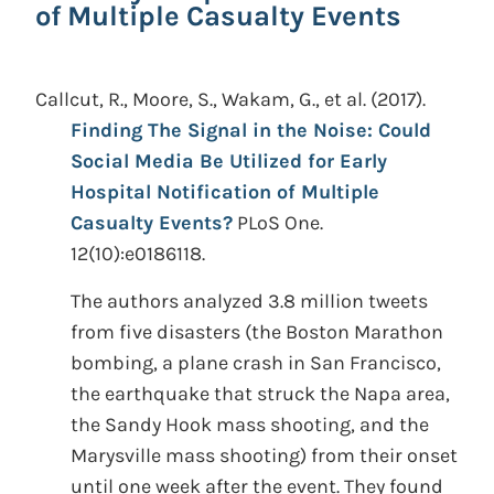
of Multiple Casualty Events
Callcut, R., Moore, S., Wakam, G., et al.
(2017).
Finding The Signal in the Noise: Could
Social Media Be Utilized for Early
Hospital Notification of Multiple
Casualty Events?
PLoS One.
12(10):e0186118.
The authors analyzed 3.8 million tweets
from five disasters (the Boston Marathon
bombing, a plane crash in San Francisco,
the earthquake that struck the Napa area,
the Sandy Hook mass shooting, and the
Marysville mass shooting) from their onset
until one week after the event. They found