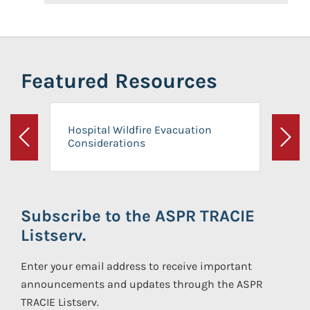
Featured Resources
Hospital Wildfire Evacuation
Considerations
Previous
Next
Subscribe to the ASPR TRACIE
Listserv.
Enter your email address to receive important
announcements and updates through the ASPR
TRACIE Listserv.