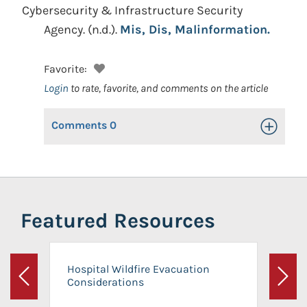
Cybersecurity & Infrastructure Security
Agency.
(n.d.).
Mis, Dis, Malinformation.
Favorite:
Login
to rate, favorite, and comments on the article
Comments
0
Toggle Op
Featured Resources
Hospital Wildfire Evacuation
Considerations
Previous
Next