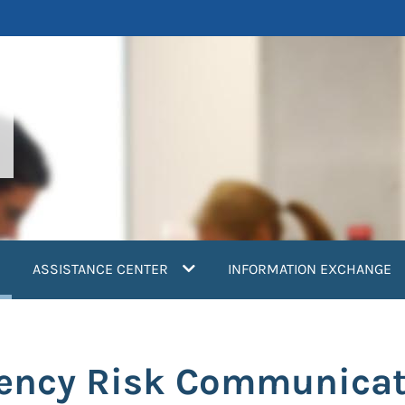
current)
ASSISTANCE CENTER
INFORMATION EXCHANGE
gency Risk Communicat