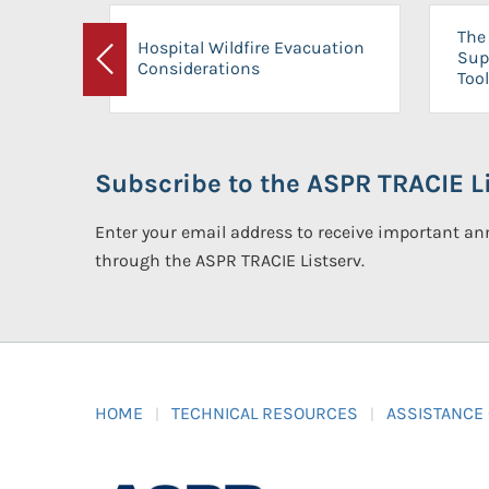
The 
Hospital Wildfire Evacuation
Sup
Considerations
Previous
Tool
Subscribe to the ASPR TRACIE Li
Enter your email address to receive important 
through the ASPR TRACIE Listserv.
HOME
TECHNICAL RESOURCES
ASSISTANCE