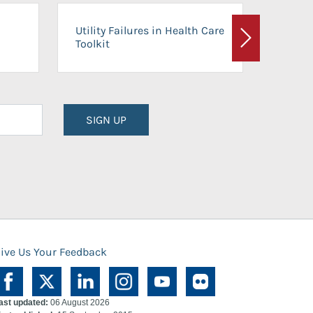
On-Ca
Utility Failures in Health Care
Facili
Toolkit
Next
Planni
SIGN UP
ive Us Your Feedback
ast updated:
06 August 2026