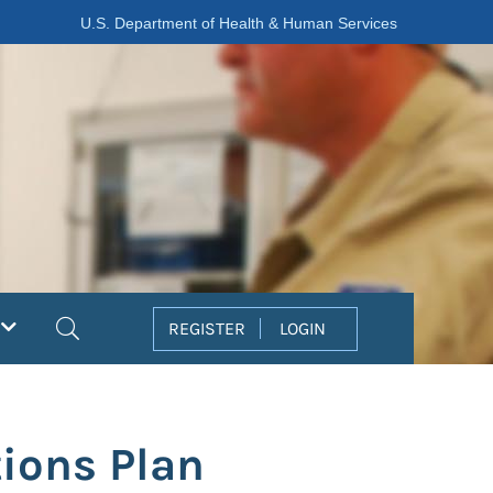
U.S. Department of Health & Human Services
Search
REGISTER
LOGIN
ions Plan