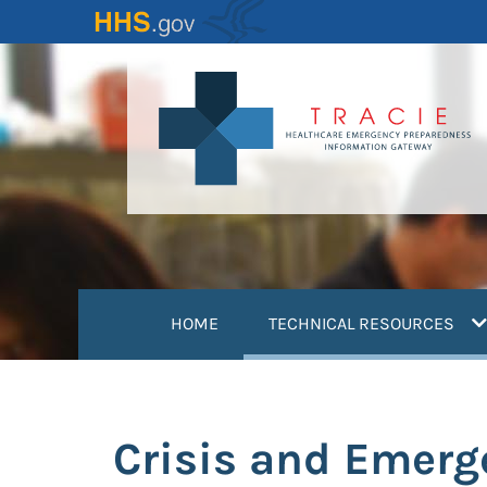
Skip
to
main
content
(
HOME
TECHNICAL RESOURCES
Crisis and Emer