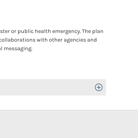
ter or public health emergency. The plan
collaborations with other agencies and
al messaging.
Toggle Open/Close