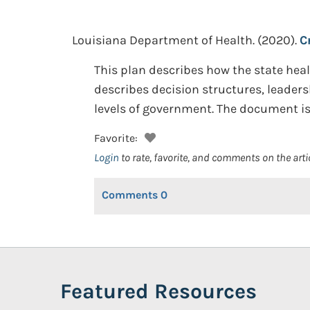
Louisiana Department of Health.
(2020).
C
This plan describes how the state he
describes decision structures, leade
levels of government. The document i
Favorite:
Login
to rate, favorite, and comments on the arti
Comments
0
Featured Resources