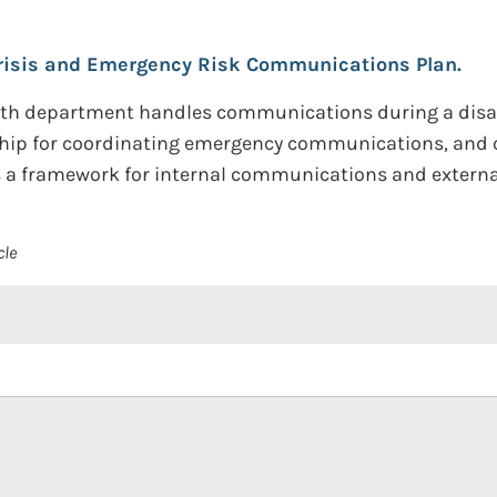
risis and Emergency Risk Communications Plan.
alth department handles communications during a disas
rship for coordinating emergency communications, and 
s a framework for internal communications and extern
cle