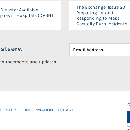
The Exchange, Issue 20:
Disaster Available
Preparing for and
plies in Hospitals (DASH)
Responding to Mass
Casualty Burn Incidents
stserv.
announcements and updates
G
 CENTER
INFORMATION EXCHANGE
L