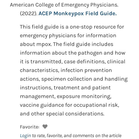
American College of Emergency Physicians.
(2022).
ACEP Monkeypox Field Guide.
This field guide is a one-stop resource for
emergency physicians for information
about mpox. The field guide includes
information about the pathogen and how
it is transmitted, case definitions, clinical
characteristics, infection prevention
actions, specimen collection and handling
instructions, treatment and patient
management, exposure monitoring,
vaccine guidance for occupational risk,
and other special considerations.
Favorite:
Login
to rate, favorite, and comments on the article