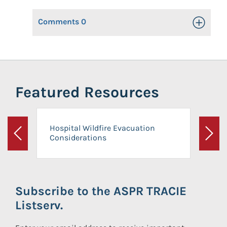
Comments
0
Toggle Op
Featured Resources
Hospital Wildfire Evacuation
Considerations
Previous
Next
Subscribe to the ASPR TRACIE
Listserv.