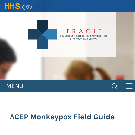
Skip
to
main
content
MENU
ACEP Monkeypox Field Guide