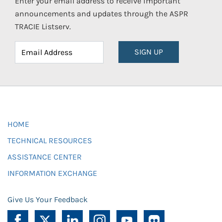
Enter your email address to receive important
announcements and updates through the ASPR
TRACIE Listserv.
SIGN UP
HOME
TECHNICAL RESOURCES
ASSISTANCE CENTER
INFORMATION EXCHANGE
Give Us Your Feedback