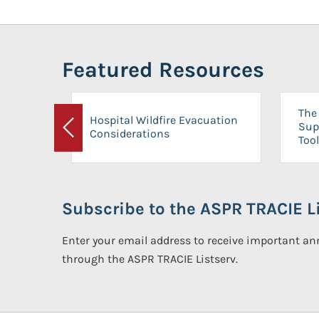
Featured Resources
The 
Hospital Wildfire Evacuation
Sup
Considerations
Previous
Tool
Subscribe to the ASPR TRACIE Li
Enter your email address to receive important 
through the ASPR TRACIE Listserv.