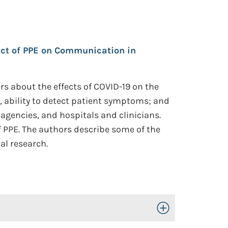
ct of PPE on Communication in
s about the effects of COVID-19 on the
s, ability to detect patient symptoms; and
 agencies, and hospitals and clinicians.
f PPE. The authors describe some of the
al research.
Toggle Open/Close