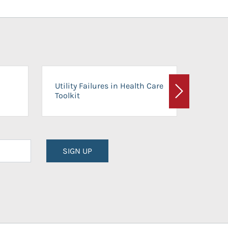
On-Ca
Utility Failures in Health Care
Facili
Toolkit
Next
Planni
SIGN UP