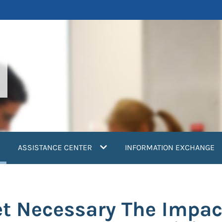
current)
ASSISTANCE CENTER
INFORMATION EXCHANGE
t Necessary The Impac