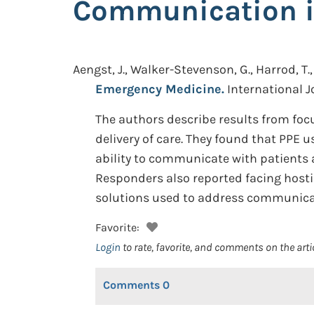
Communication i
Aengst, J., Walker-Stevenson, G., Harrod, T., 
Emergency Medicine.
International J
The authors describe results from foc
delivery of care. They found that PPE u
ability to communicate with patients a
Responders also reported facing hosti
solutions used to address communicat
Favorite:
Login
to rate, favorite, and comments on the arti
Comments
0