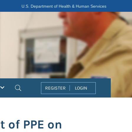
U.S. Department of Health & Human Services
Search
REGISTER
LOGIN
t of PPE on