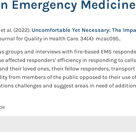
n Emergency Medicine
et al.
(2022).
Uncomfortable Yet Necessary: The Impa
ournal for Quality in Health Care. 34(4): mzac095..
us groups and interviews with fire-based EMS responder
se affected responders’ efficiency in responding to call
nd their loved ones, their fellow responders, transport
lity from members of the public opposed to their use o
ions challenges and suggest areas in need of addition
cle