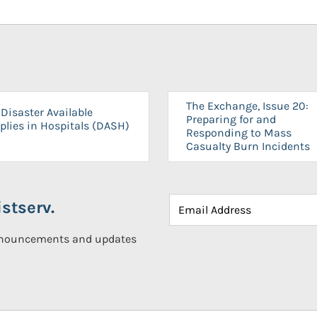
The Exchange, Issue 20:
Disaster Available
Preparing for and
plies in Hospitals (DASH)
Responding to Mass
Casualty Burn Incidents
stserv.
announcements and updates