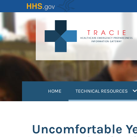
Skip
to
main
content
(
HOME
TECHNICAL RESOURCES
Uncomfortable Ye