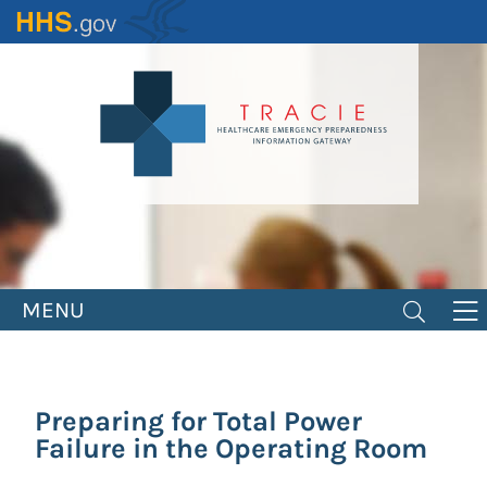
Skip
to
main
content
MENU
Preparing for Total Power
Failure in the Operating Room