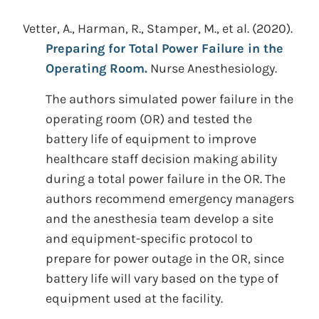
Vetter, A., Harman, R., Stamper, M., et al.
(2020).
Preparing for Total Power Failure in the
Operating Room.
Nurse Anesthesiology.
The authors simulated power failure in the
operating room (OR) and tested the
battery life of equipment to improve
healthcare staff decision making ability
during a total power failure in the OR. The
authors recommend emergency managers
and the anesthesia team develop a site
and equipment-specific protocol to
prepare for power outage in the OR, since
battery life will vary based on the type of
equipment used at the facility.