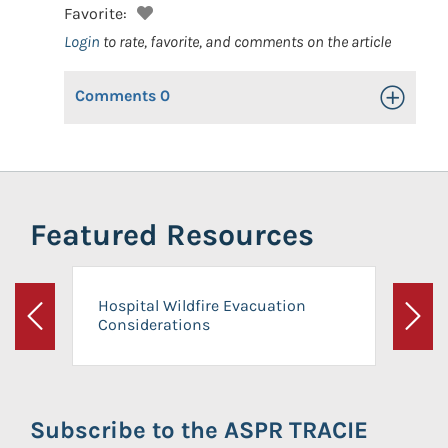
Favorite:
Login
to rate, favorite, and comments on the article
Comments
0
Toggle Op
Featured Resources
Hospital Wildfire Evacuation
Considerations
Previous
Next
Subscribe to the ASPR TRACIE