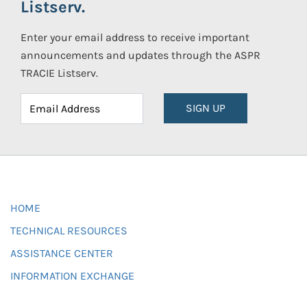
Listserv.
Enter your email address to receive important
announcements and updates through the ASPR
TRACIE Listserv.
SIGN UP
HOME
TECHNICAL RESOURCES
ASSISTANCE CENTER
INFORMATION EXCHANGE