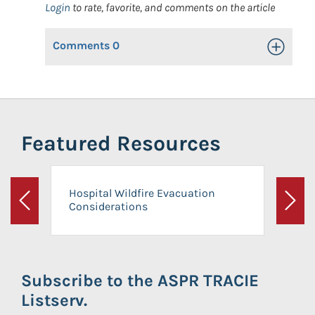
Login
to rate, favorite, and comments on the article
Comments
0
Toggle Op
Featured Resources
Hospital Wildfire Evacuation
Considerations
Previous
Next
Subscribe to the ASPR TRACIE
Listserv.