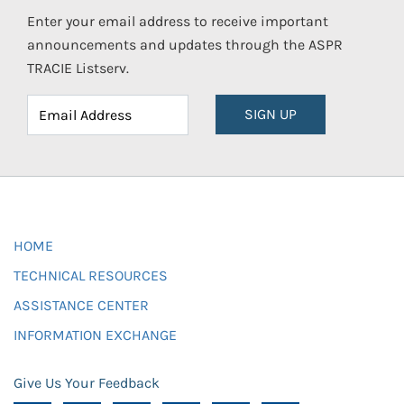
Enter your email address to receive important
announcements and updates through the ASPR
TRACIE Listserv.
SIGN UP
HOME
TECHNICAL RESOURCES
ASSISTANCE CENTER
INFORMATION EXCHANGE
Give Us Your Feedback