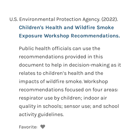
U.S. Environmental Protection Agency.
(2022).
Children's Health and Wildfire Smoke
Exposure Workshop Recommendations.
Public health officials can use the
recommendations provided in this
document to help in decision-making as it
relates to children’s health and the
impacts of wildfire smoke. Workshop
recommendations focused on four areas:
respirator use by children; indoor air
quality in schools; sensor use; and school
activity guidelines.
Favorite: