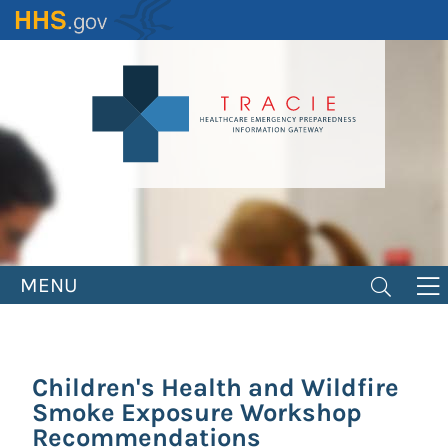
Skip
to
main
content
MENU
Children's Health and Wildfire
Smoke Exposure Workshop
Recommendations