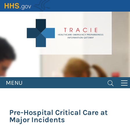
Skip
to
main
content
MENU
Pre-Hospital Critical Care at
Major Incidents