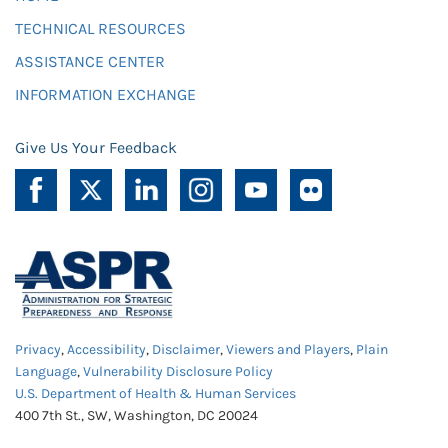
TECHNICAL RESOURCES
ASSISTANCE CENTER
INFORMATION EXCHANGE
Give Us Your Feedback
Privacy
,
Accessibility
,
Disclaimer
,
Viewers and Players
,
Plain
Language
,
Vulnerability Disclosure Policy
U.S. Department of Health & Human Services
400 7th St., SW, Washington, DC 20024