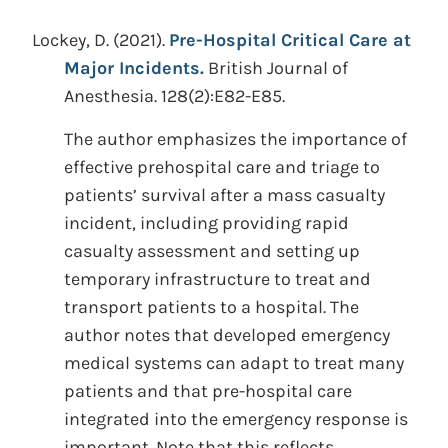
Lockey, D.
(2021).
Pre-Hospital Critical Care at
Major Incidents.
British Journal of
Anesthesia. 128(2):E82-E85.
The author emphasizes the importance of
effective prehospital care and triage to
patients’ survival after a mass casualty
incident, including providing rapid
casualty assessment and setting up
temporary infrastructure to treat and
transport patients to a hospital. The
author notes that developed emergency
medical systems can adapt to treat many
patients and that pre-hospital care
integrated into the emergency response is
important. Note that this reflects