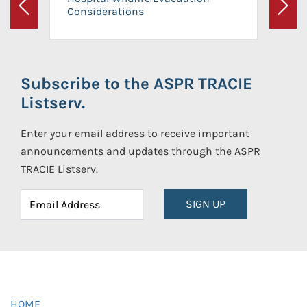
Considerations
Previous
Next
Subscribe to the ASPR TRACIE
Listserv.
Enter your email address to receive important
announcements and updates through the ASPR
TRACIE Listserv.
SIGN UP
HOME