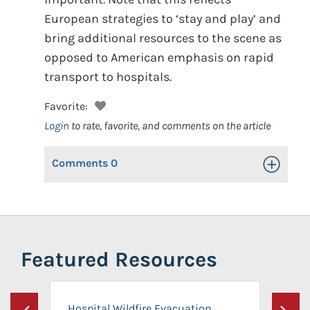
European strategies to ‘stay and play’ and
bring additional resources to the scene as
opposed to American emphasis on rapid
transport to hospitals.
Favorite:
Login
to rate, favorite, and comments on the article
Comments
0
Toggle Op
Featured Resources
Hospital Wildfire Evacuation